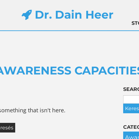
Dr. Dain Heer
ST
AWARENESS CAPACITIE
SEAR
something that isn't here.
CATE
Awar