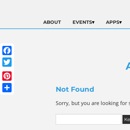
ABOUT
EVENTS
APPS
Facebook
Twitter
Pinterest
Not Found
Share
Sorry, but you are looking for 