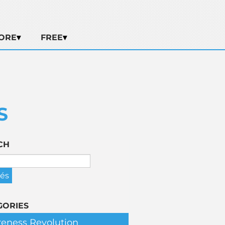
ORE
FREE
S
CH
GORIES
eness Revolution