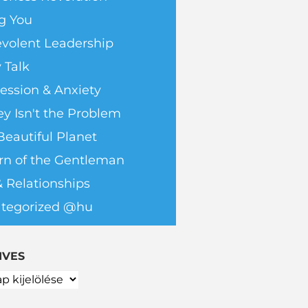
g You
volent Leadership
 Talk
ession & Anxiety
y Isn't the Problem
Beautiful Planet
rn of the Gentleman
& Relationships
tegorized @hu
IVES