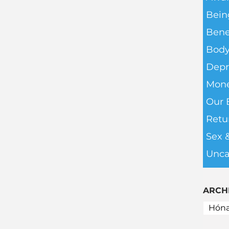
Bein
Bene
Body
Depr
Mone
Our 
Retu
Sex 
Unca
ARCH