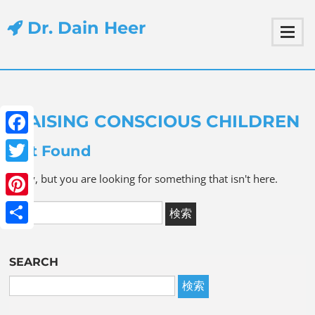
Dr. Dain Heer
RAISING CONSCIOUS CHILDREN
Facebook
Not Found
Twitter
Sorry, but you are looking for something that isn't here.
Pinterest
Share
SEARCH