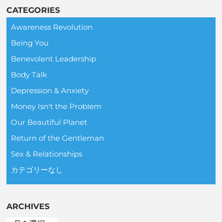
CATEGORIES
Awareness Revolution
Being You
Benevolent Leadership
Body Talk
Depression & Anxiety
Money Isn't the Problem
Our Beautiful Planet
Return of the Gentleman
Sex & Relationships
カテゴリーなし
ARCHIVES