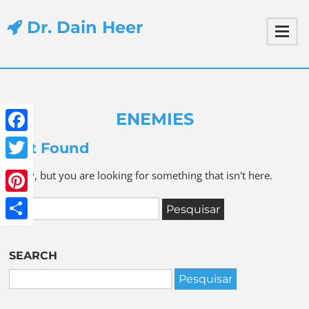
Dr. Dain Heer
ENEMIES
Facebook
Not Found
Twitter
Sorry, but you are looking for something that isn't here.
Pinterest
Share
SEARCH