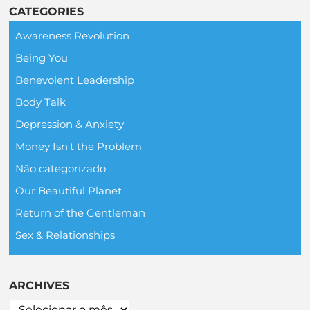
CATEGORIES
Awareness Revolution
Being You
Benevolent Leadership
Body Talk
Depression & Anxiety
Money Isn't the Problem
Não categorizado
Our Beautiful Planet
Return of the Gentleman
Sex & Relationships
ARCHIVES