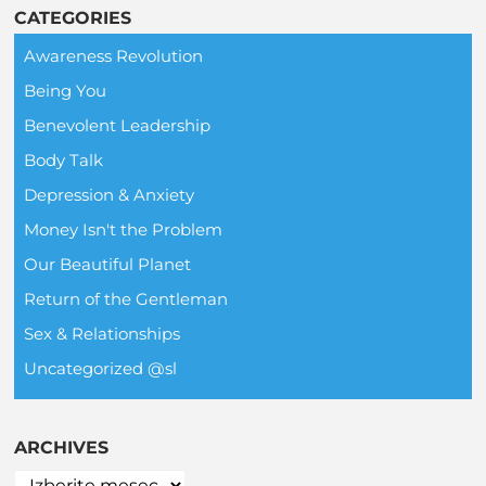
CATEGORIES
Awareness Revolution
Being You
Benevolent Leadership
Body Talk
Depression & Anxiety
Money Isn't the Problem
Our Beautiful Planet
Return of the Gentleman
Sex & Relationships
Uncategorized @sl
ARCHIVES