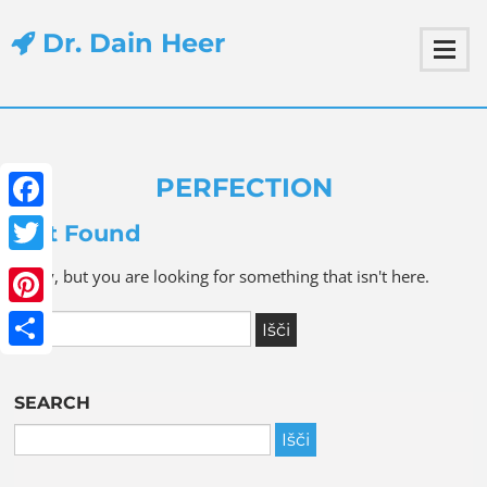
Dr. Dain Heer
PERFECTION
Facebook
Not Found
Twitter
Sorry, but you are looking for something that isn't here.
Pinterest
Share
SEARCH