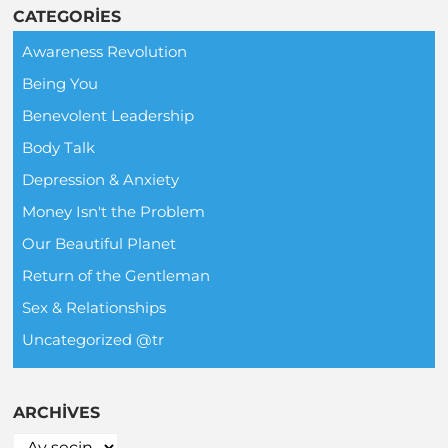
CATEGORIES
Awareness Revolution
Being You
Benevolent Leadership
Body Talk
Depression & Anxiety
Money Isn't the Problem
Our Beautiful Planet
Return of the Gentleman
Sex & Relationships
Uncategorized @tr
ARCHIVES