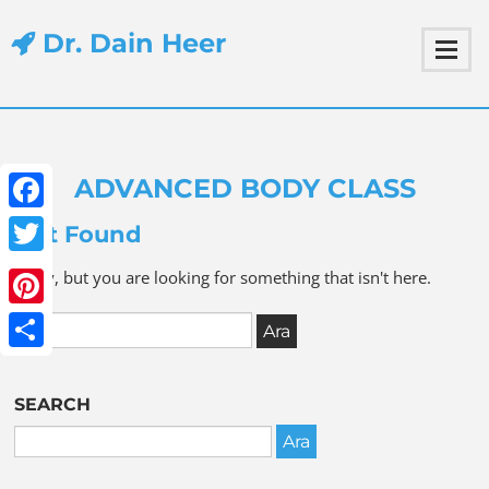
Dr. Dain Heer
ADVANCED BODY CLASS
Facebook
Not Found
Twitter
Sorry, but you are looking for something that isn't here.
Pinterest
Share
SEARCH