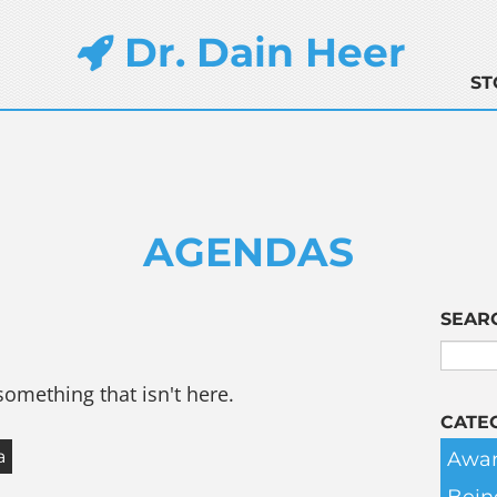
Dr. Dain Heer
ST
AGENDAS
SEAR
something that isn't here.
CATE
Awar