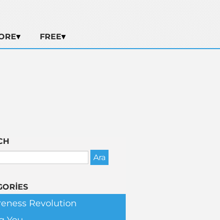
ORE
FREE
CH
GORIES
eness Revolution