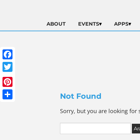
ABOUT
EVENTS
APPS
Facebook
Twitter
Pinterest
Not Found
Share
Sorry, but you are looking for 