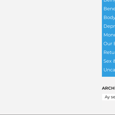
Bein
Bene
Body
Depr
Mone
Our 
Retu
Sex 
Unca
ARCH