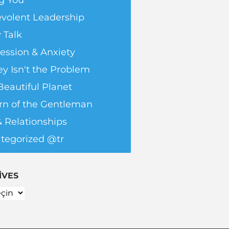
g You
volent Leadership
 Talk
ession & Anxiety
y Isn't the Problem
Beautiful Planet
rn of the Gentleman
& Relationships
tegorized @tr
IVES