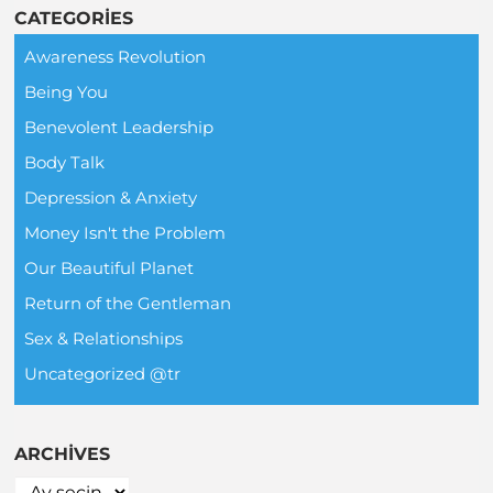
CATEGORIES
Awareness Revolution
Being You
Benevolent Leadership
Body Talk
Depression & Anxiety
Money Isn't the Problem
Our Beautiful Planet
Return of the Gentleman
Sex & Relationships
Uncategorized @tr
ARCHIVES