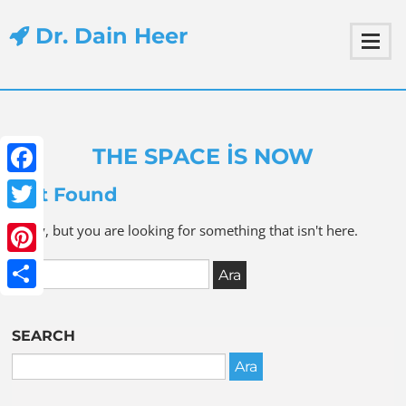
Dr. Dain Heer
THE SPACE IS NOW
Facebook
Not Found
Twitter
Sorry, but you are looking for something that isn't here.
Pinterest
Share
SEARCH