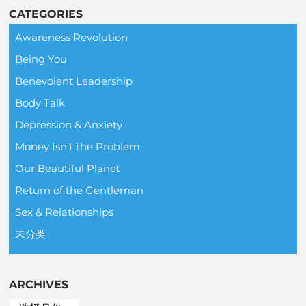
CATEGORIES
Awareness Revolution
Being You
Benevolent Leadership
Body Talk
Depression & Anxiety
Money Isn't the Problem
Our Beautiful Planet
Return of the Gentleman
Sex & Relationships
未分类
ARCHIVES