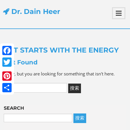
Dr. Dain Heer
IT STARTS WITH THE ENERGY
Facebook
Not Found
Twitter
Sorry, but you are looking for something that isn't here.
Pinterest
Share
SEARCH