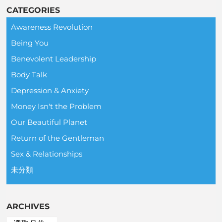
CATEGORIES
Awareness Revolution
Being You
Benevolent Leadership
Body Talk
Depression & Anxiety
Money Isn't the Problem
Our Beautiful Planet
Return of the Gentleman
Sex & Relationships
未分類
ARCHIVES