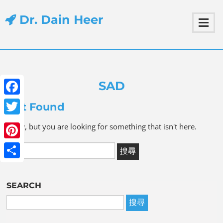
Dr. Dain Heer
SAD
Facebook
Not Found
Twitter
Sorry, but you are looking for something that isn't here.
Pinterest
Share
SEARCH