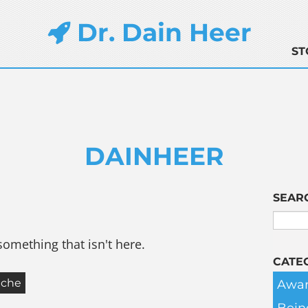
Dr. Dain Heer
ST
DAINHEER
SEAR
something that isn't here.
CATE
Awar