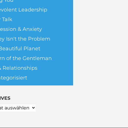
g You
volent Leadership
 Talk
ession & Anxiety
y Isn't the Problem
Beautiful Planet
rn of the Gentleman
& Relationships
tegorisiert
IVES