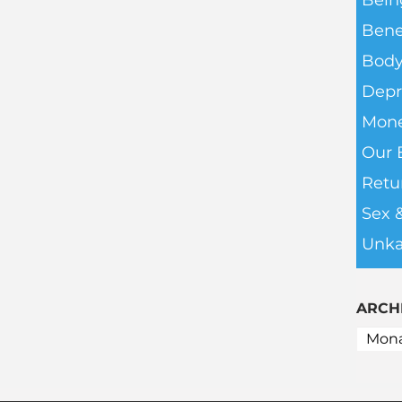
Bein
Bene
Body
Depr
Mone
Our 
Retu
Sex 
Unka
ARCH