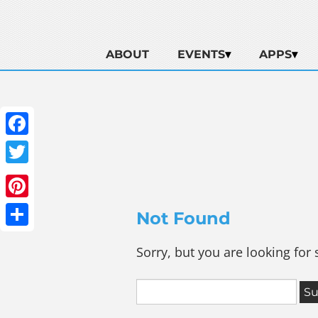
ABOUT
EVENTS
APPS
Facebook
Twitter
Pinterest
Not Found
Share
Sorry, but you are looking for 