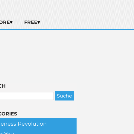
ORE
FREE
CH
GORIES
eness Revolution