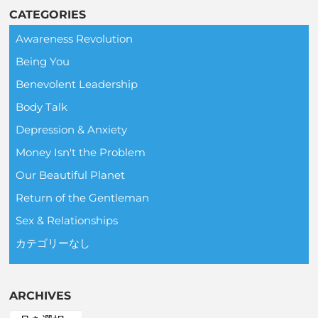
CATEGORIES
Awareness Revolution
Being You
Benevolent Leadership
Body Talk
Depression & Anxiety
Money Isn't the Problem
Our Beautiful Planet
Return of the Gentleman
Sex & Relationships
カテゴリーなし
ARCHIVES