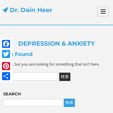
Dr. Dain Heer
DEPRESSION & ANXIETY
Facebook
Not Found
Twitter
Sorry, but you are looking for something that isn't here.
Pinterest
Share
SEARCH