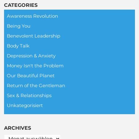
CATEGORIES
Awareness Revolution
Being You
Benevolent Leadership
Body Talk
Depression & Anxiety
Money Isn't the Problem
Our Beautiful Planet
Return of the Gentleman
Sex & Relationships
Unkategorisiert
ARCHIVES