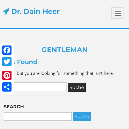
Dr. Dain Heer
GENTLEMAN
Facebook
Not Found
Twitter
Sorry, but you are looking for something that isn't here.
Pinterest
Share
SEARCH