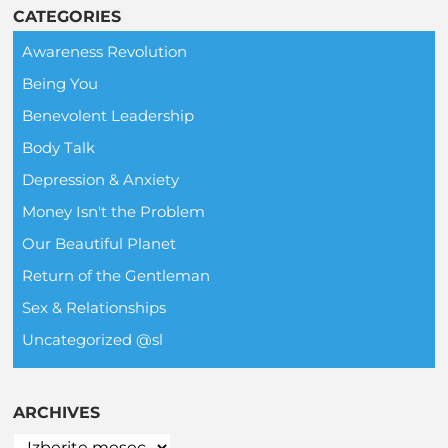
CATEGORIES
Awareness Revolution
Being You
Benevolent Leadership
Body Talk
Depression & Anxiety
Money Isn't the Problem
Our Beautiful Planet
Return of the Gentleman
Sex & Relationships
Uncategorized @sl
ARCHIVES