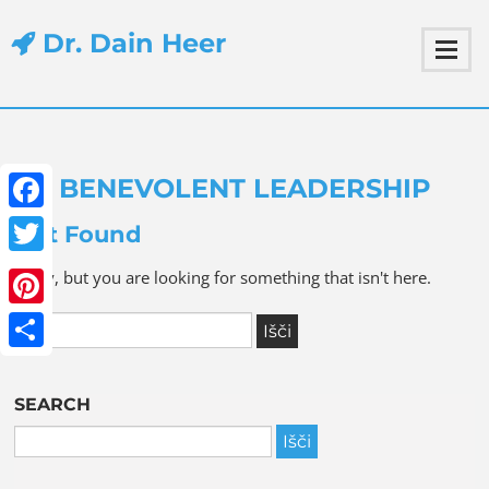
Dr. Dain Heer
BENEVOLENT LEADERSHIP
Facebook
Not Found
Twitter
Sorry, but you are looking for something that isn't here.
Pinterest
Share
SEARCH