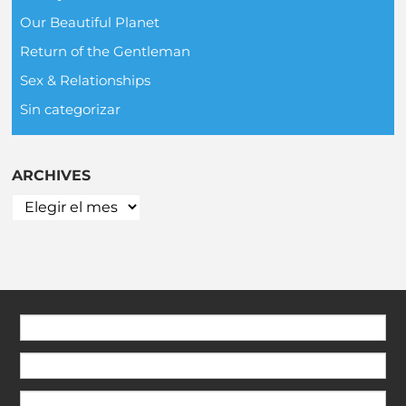
Our Beautiful Planet
Return of the Gentleman
Sex & Relationships
Sin categorizar
ARCHIVES