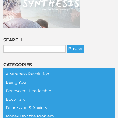
SEARCH
CATEGORIES
Awareness Revolution
Being You
Benevolent Leadership
Body Talk
Depression & Anxiety
Money Isn't the Problem