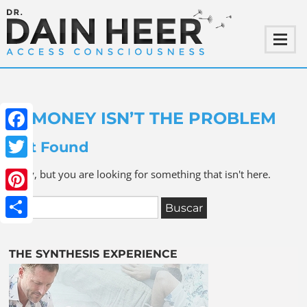
MONEY ISN’T THE PROBLEM
Facebook
Not Found
Twitter
Sorry, but you are looking for something that isn't here.
Pinterest
Share
THE SYNTHESIS EXPERIENCE