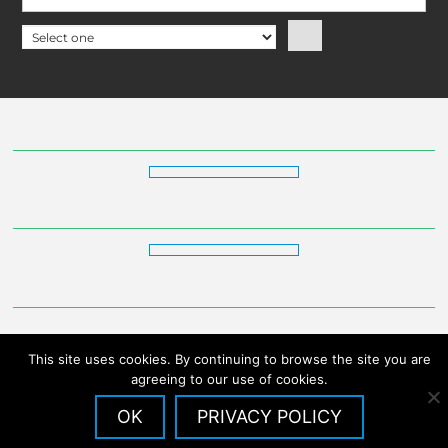
This site uses cookies. By continuing to browse the site you are
agreeing to our use of cookies.
OK
PRIVACY POLICY