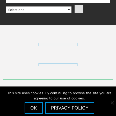
This site uses cookies. By continuing to browse the site you are
agreeing to our use of cookies.
OK
PRIVACY POLICY