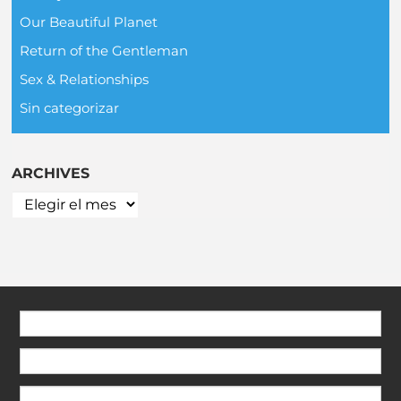
Our Beautiful Planet
Return of the Gentleman
Sex & Relationships
Sin categorizar
ARCHIVES