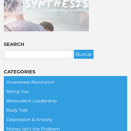
SEARCH
CATEGORIES
Awareness Revolution
Being You
Benevolent Leadership
Body Talk
Depression & Anxiety
Money Isn't the Problem