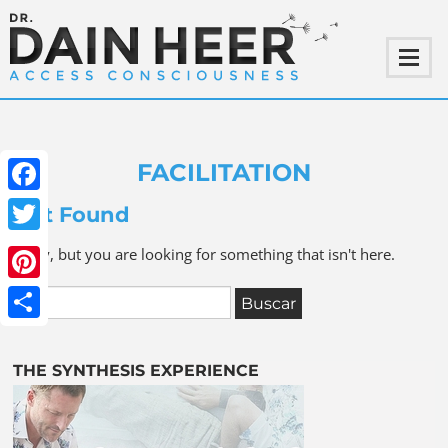
FACILITATION
Facebook
Not Found
Twitter
Sorry, but you are looking for something that isn't here.
Pinterest
Share
THE SYNTHESIS EXPERIENCE