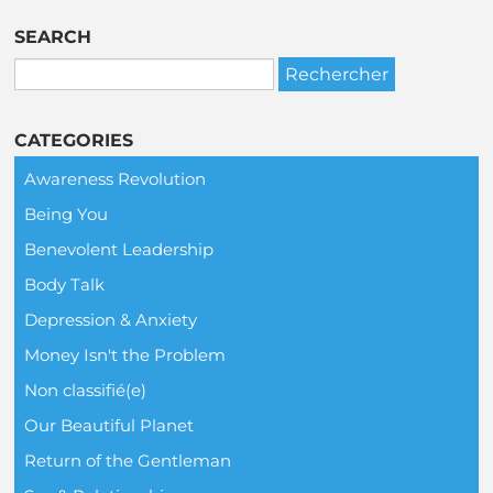
SEARCH
CATEGORIES
Awareness Revolution
Being You
Benevolent Leadership
Body Talk
Depression & Anxiety
Money Isn't the Problem
Non classifié(e)
Our Beautiful Planet
Return of the Gentleman