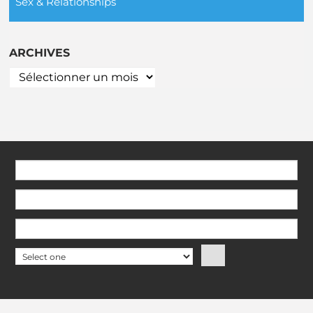
Sex & Relationships
ARCHIVES