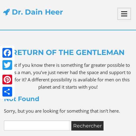
Dr. Dain Heer
RETURN OF THE GENTLEMAN
Facebook
What if you know there is something far greater possible to
be as a man, you’ve just never had the space and support to
Twitter
ask for it? A different possibility is available for men on this
planet and it starts with you!
Pinterest
Not Found
Share
Sorry, but you are looking for something that isn't here.