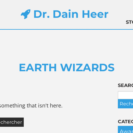
Dr. Dain Heer
ST
EARTH WIZARDS
SEAR
something that isn't here.
CATE
Awar