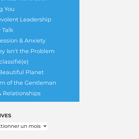
g You
volent Leadership
 Talk
ession & Anxiety
y Isn't the Problem
lassifié(e)
Beautiful Planet
rn of the Gentleman
& Relationships
IVES