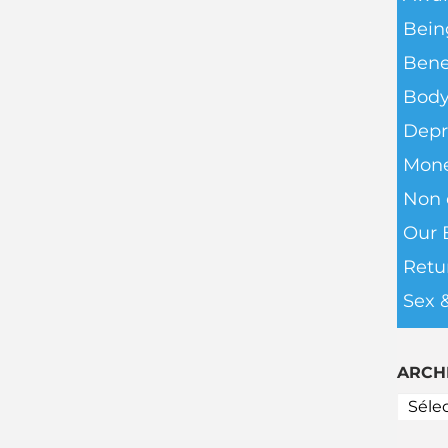
Bein
Bene
Body
Depr
Mone
Non c
Our 
Retu
Sex 
ARCH