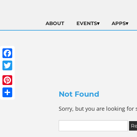
ABOUT
EVENTS
APPS
Facebook
Twitter
Pinterest
Not Found
Share
Sorry, but you are looking for 