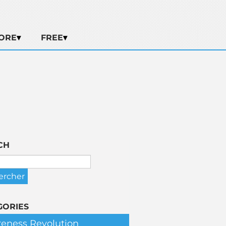
ORE
FREE
CH
GORIES
eness Revolution