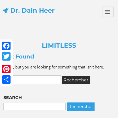
Dr. Dain Heer
LIMITLESS
Facebook
Not Found
Twitter
Sorry, but you are looking for something that isn't here.
Pinterest
Share
SEARCH