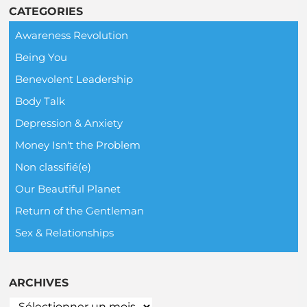
CATEGORIES
Awareness Revolution
Being You
Benevolent Leadership
Body Talk
Depression & Anxiety
Money Isn't the Problem
Non classifié(e)
Our Beautiful Planet
Return of the Gentleman
Sex & Relationships
ARCHIVES