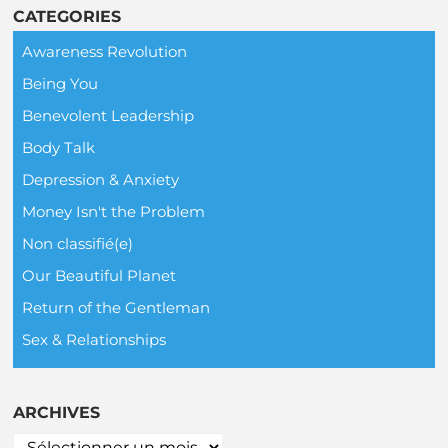
CATEGORIES
Awareness Revolution
Being You
Benevolent Leadership
Body Talk
Depression & Anxiety
Money Isn't the Problem
Non classifié(e)
Our Beautiful Planet
Return of the Gentleman
Sex & Relationships
ARCHIVES