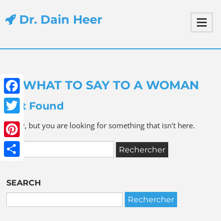
Dr. Dain Heer
WHAT TO SAY TO A WOMAN
Facebook
Not Found
Twitter
Sorry, but you are looking for something that isn't here.
Pinterest
Share
SEARCH