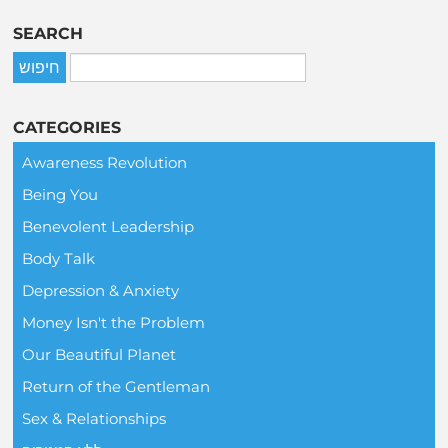
SEARCH
CATEGORIES
Awareness Revolution
Being You
Benevolent Leadership
Body Talk
Depression & Anxiety
Money Isn't the Problem
Our Beautiful Planet
Return of the Gentleman
Sex & Relationships