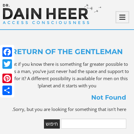
RETURN OF THE GENTLEMAN
ebook
What if you know there is something far greater possible to
be as a man, you’ve just never had the space and support to
witter
ask for it? A different possibility is available for men on this
planet and it starts with you!
terest
Not Found
Share
Sorry, but you are looking for something that isn't here.