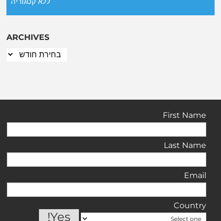
ללא קטגוריה
ARCHIVES
First Name
Last Name
Email
Country