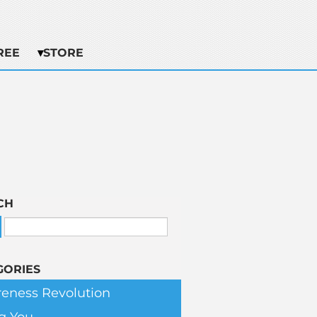
REE
STORE
CH
GORIES
eness Revolution