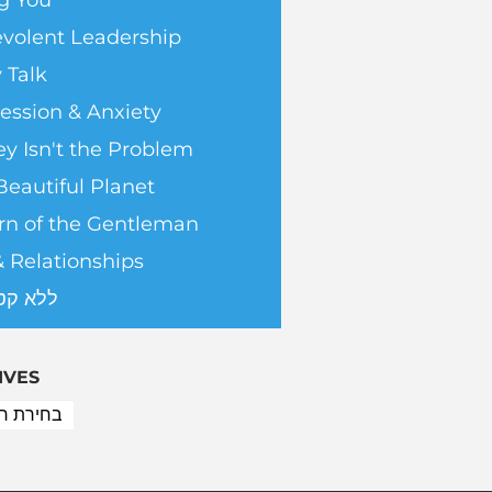
g You
volent Leadership
 Talk
ession & Anxiety
y Isn't the Problem
Beautiful Planet
rn of the Gentleman
& Relationships
טגוריה
IVES