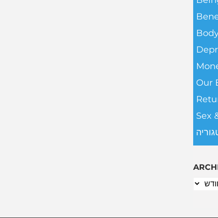
Bein
Bene
Body
Depr
Mone
Our 
Retu
Sex 
ללא ק
ARCH