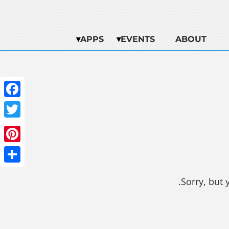
APPS
EVENTS
ABOUT
ebook
witter
terest
Share
Sorry, but 