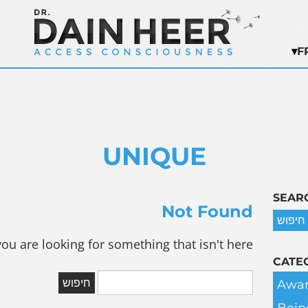
F
UNIQUE
SEAR
Not Found
you are looking for something that isn't here.
CATE
Awar