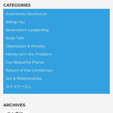
CATEGORIES
Awareness Revolution
Being You
Benevolent Leadership
Body Talk
Depression & Anxiety
Money Isn't the Problem
Our Beautiful Planet
Return of the Gentleman
Sex & Relationships
カテゴリーなし
ARCHIVES