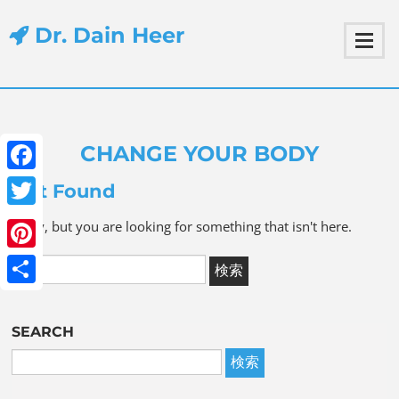
Dr. Dain Heer
CHANGE YOUR BODY
Facebook
Not Found
Twitter
Sorry, but you are looking for something that isn't here.
Pinterest
Share
SEARCH