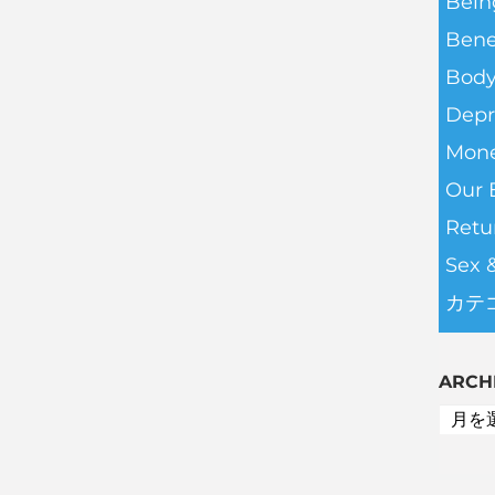
Bein
Bene
Body
Depr
Mone
Our 
Retu
Sex 
カテ
ARCH