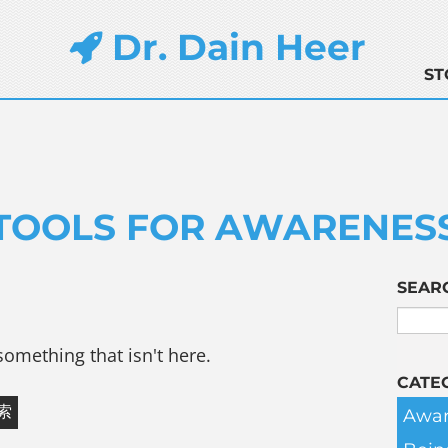
Dr. Dain Heer
ST
TOOLS FOR AWARENES
SEAR
something that isn't here.
CATE
Awar