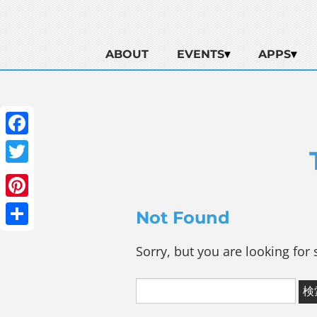
ABOUT
EVENTS
APPS
Facebook
Twitter
Pinterest
Not Found
Share
Sorry, but you are looking for 