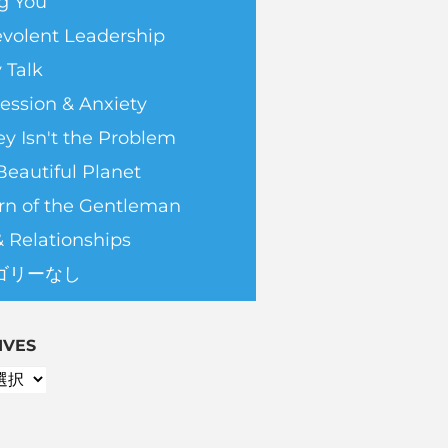
g You
volent Leadership
 Talk
ession & Anxiety
y Isn't the Problem
Beautiful Planet
rn of the Gentleman
& Relationships
ゴリーなし
IVES