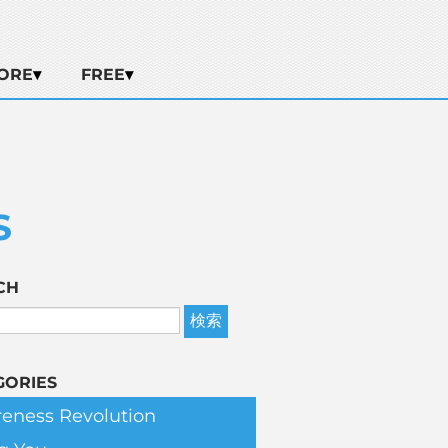
ORE
FREE
S
CH
GORIES
eness Revolution