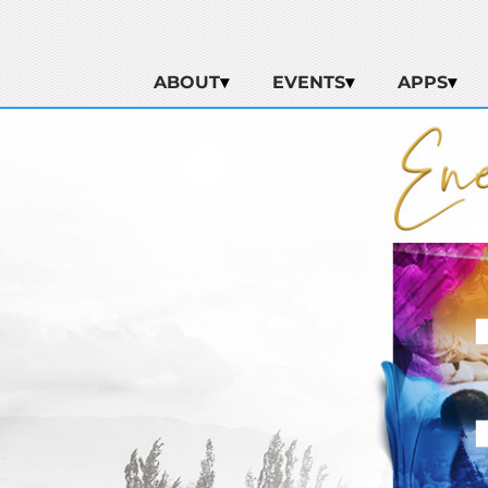
ABOUT
EVENTS
APPS