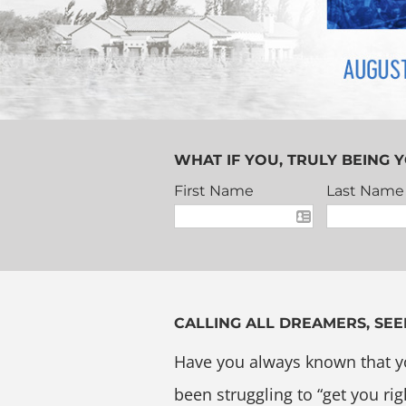
WHAT IF YOU, TRULY BEING Y
First Name
Last Name
CALLING ALL DREAMERS, SEE
Have you always known that y
been struggling to “get you rig