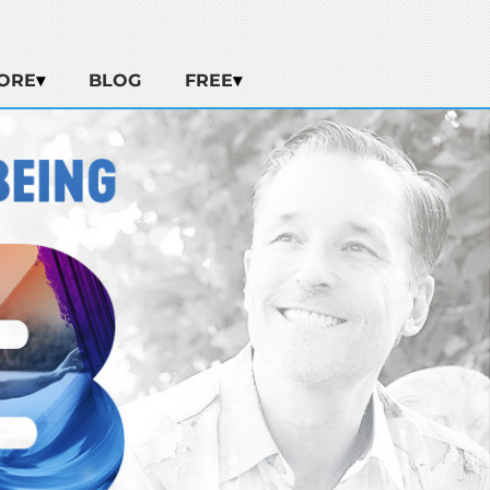
ORE
BLOG
FREE