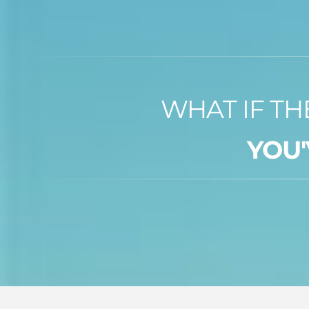
WHAT IF TH
YOU'