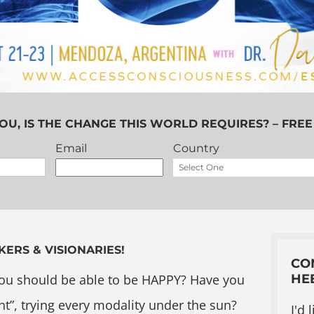
OU, IS THE CHANGE THIS WORLD REQUIRES? – FREE
Email
Country
KERS & VISIONARIES!
CO
ou should be able to be HAPPY? Have you
HE
ht”, trying every modality under the sun?
I'd 