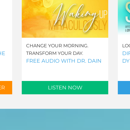
CHANGE YOUR MORNING.
LO
HE
DI
TRANSFORM YOUR DAY.
FREE AUDIO WITH DR. DAIN
DY
ER
LISTEN NOW