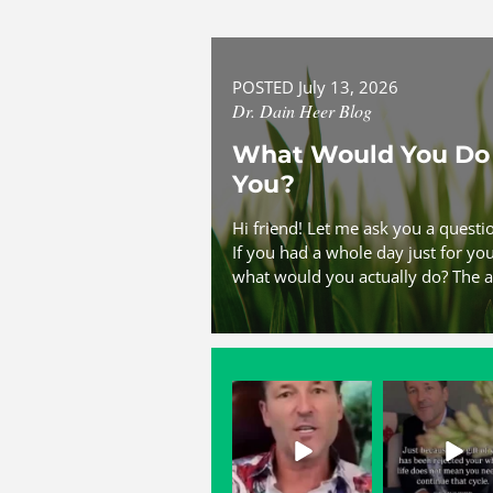
POSTED July 13, 2026
Dr. Dain Heer Blog
What Would You Do 
You?
Hi friend! Let me ask you a quest
If you had a whole day just for y
what would you actually do? The a
dainheer
dainheer
May 3
May 2