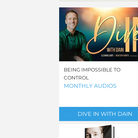
BEING IMPOSSIBLE TO
CONTROL
MONTHLY AUDIOS
DIVE IN WITH DAIN