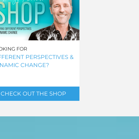
OKING FOR
FFERENT PERSPECTIVES &
NAMIC CHANGE?
CHECK OUT THE SHOP