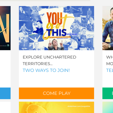
EXPLORE UNCHARTERED
WH
TERRITORIES...
MO
TWO WAYS TO JOIN!
TE
COME PLAY