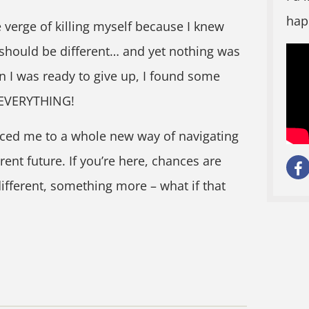
hap
 verge of killing myself because I knew
 should be different… and yet nothing was
 I was ready to give up, I found some
 EVERYTHING!
ced me to a whole new way of navigating
erent future. If you’re here, chances are
ifferent, something more – what if that