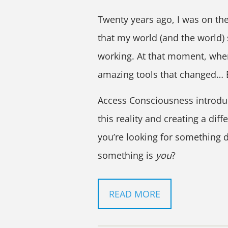
Twenty years ago, I was on the
that my world (and the world)
working. At that moment, when
amazing tools that changed…
Access Consciousness introdu
this reality and creating a diff
you’re looking for something d
something is
you
?
READ MORE