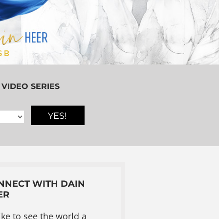
 VIDEO SERIES
YES!
NNECT WITH DAIN
ER
like to see the world a