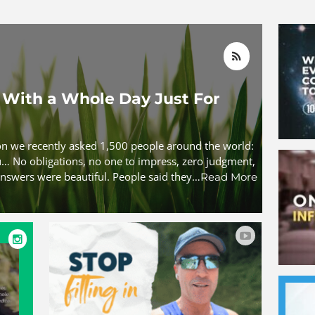
With a Whole Day Just For
ion we recently asked 1,500 people around the world:
ou… No obligations, no one to impress, zero judgment,
nswers were beautiful. People said they…
Read More