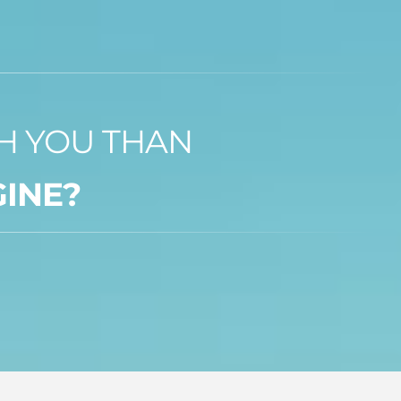
TH YOU THAN
GINE?