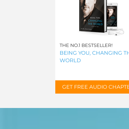
THE NO.1 BESTSELLER!
BEING YOU, CHANGING T
WORLD
GET FREE AUDIO CHAPT