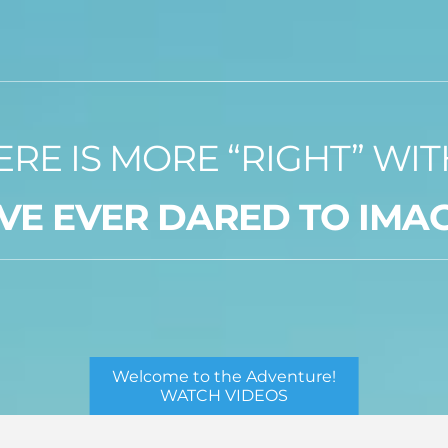
ERE IS MORE “RIGHT” WI
VE EVER DARED TO IMA
Welcome to the Adventure!
WATCH VIDEOS