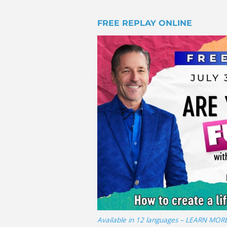
FREE REPLAY ONLINE
Available in 12 languages – LEARN MOR