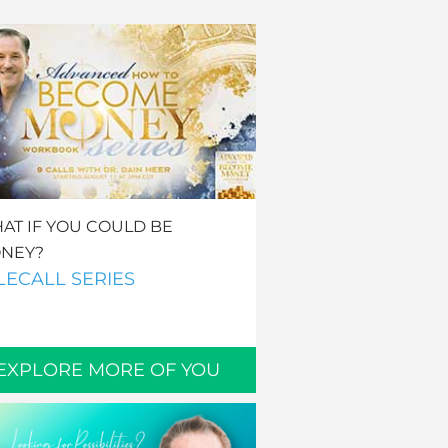
AT IF YOU COULD BE
NEY?
LECALL SERIES
EXPLORE MORE OF YOU