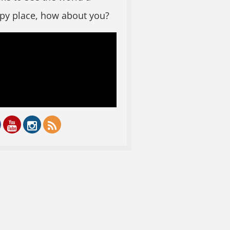
py place, how about you?