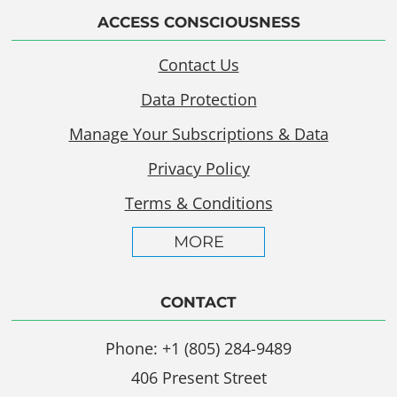
ACCESS CONSCIOUSNESS
Contact Us
Data Protection
Manage Your Subscriptions & Data
Privacy Policy
Terms & Conditions
MORE
CONTACT
Phone: +1 (805) 284-9489
406 Present Street