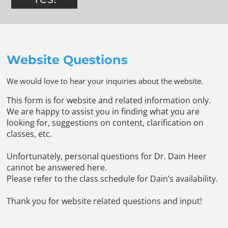
Website Questions
We would love to hear your inquiries about the website.
This form is for website and related information only.
We are happy to assist you in finding what you are
looking for, suggestions on content, clarification on
classes, etc.
Unfortunately, personal questions for Dr. Dain Heer
cannot be answered here.
Please refer to the class schedule for Dain’s availability.
Thank you for website related questions and input!