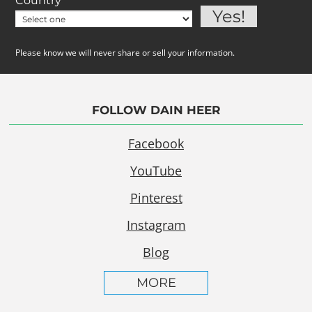
Country
Please know we will never share or sell your information.
FOLLOW DAIN HEER
Facebook
YouTube
Pinterest
Instagram
Blog
MORE