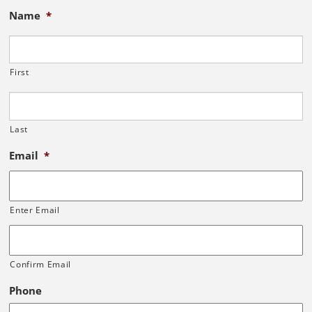
Name
*
First
Last
Email
*
Enter Email
Confirm Email
Phone