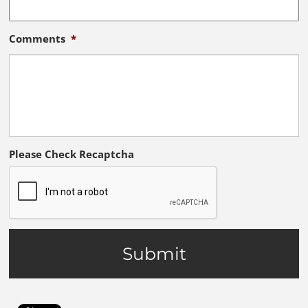
Comments
*
Please Check Recaptcha