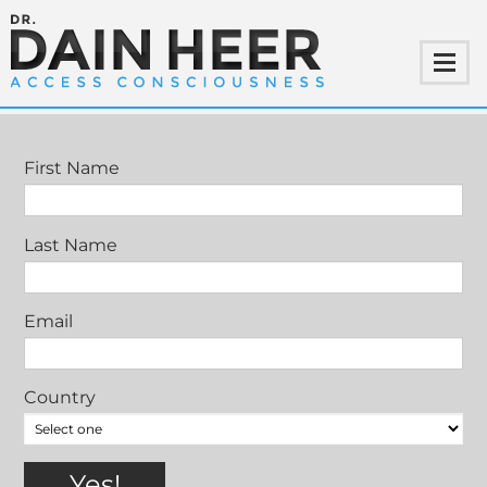
CONTACT
First Name
Last Name
Email
Country