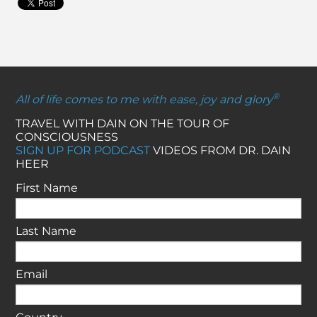
®
All of life comes to me with ease, joy and glory
TRAVEL WITH DAIN ON THE TOUR OF
CONSCIOUSNESS
SIGN UP FOR PODCAST
VIDEOS FROM DR. DAIN
HEER
First Name
Last Name
Email