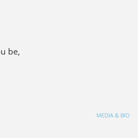
ou be,
MEDIA & BIO