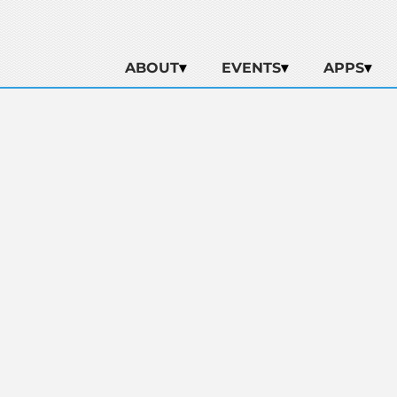
ABOUT
EVENTS
APPS