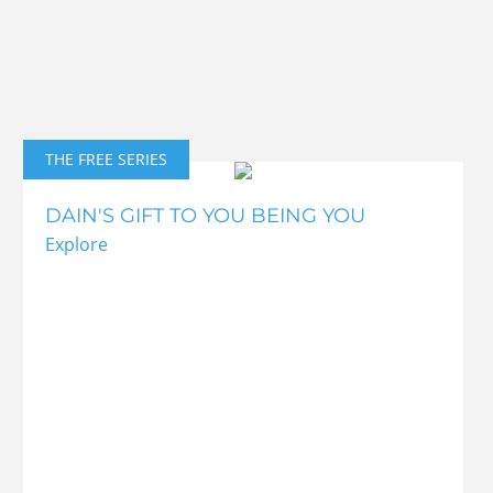
THE FREE SERIES
DAIN'S GIFT TO YOU BEING YOU
Explore