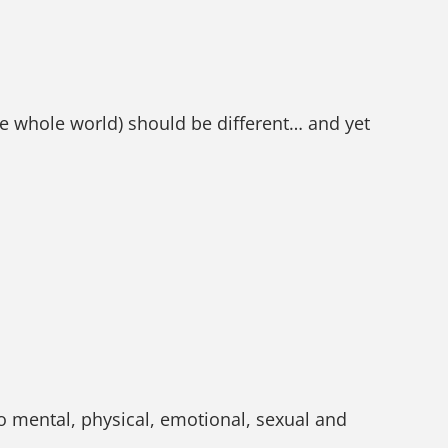
he whole world) should be different… and yet
o mental, physical, emotional, sexual and