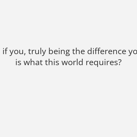
if you, truly being the difference y
is what this world requires?