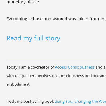
monetary abuse.
Everything I chose and wanted was taken from me, 
Read my full story
Today, I am a co-creator of
Access Consciousness
and am
with unique perspectives on consciousness and personal
embodiment.
Heck, my best-selling book
Being You, Changing the Wor