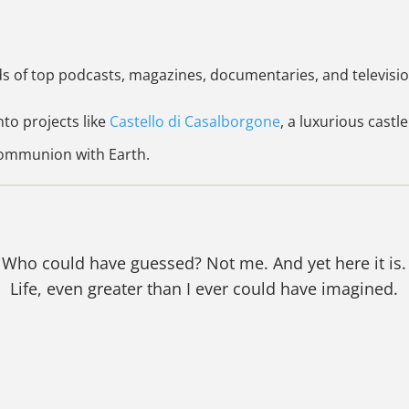
ds of top podcasts, magazines, documentaries, and televisi
nto projects like
Castello di Casalborgone
, a luxurious castle
 communion with Earth.
Who could have guessed? Not me. And yet here it is.
Life, even greater than I ever could have imagined.