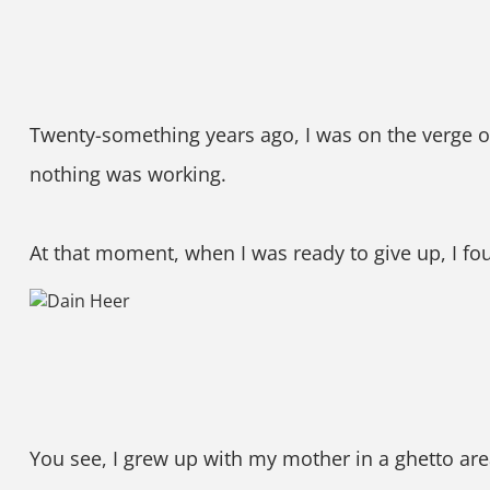
Twenty-something years ago, I was on the verge of
nothing was working.
At that moment, when I was ready to give up, I 
You see, I grew up with my mother in a ghetto are