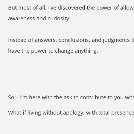
But most of all, I’ve discovered the power of allow
awareness and curiosity.
Instead of answers, conclusions, and judgments t
have the power to change anything.
So – I’m here with the ask to contribute to you wh
What if living without apology, with total presen