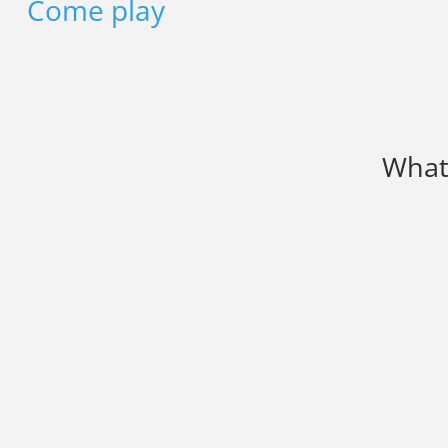
Come play
What 