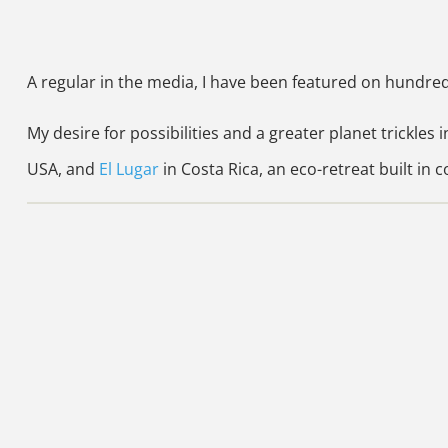
A regular in the media, I have been featured on hundre
My desire for possibilities and a greater planet trickles i
USA, and
El Lugar
in Costa Rica, an eco-retreat built in