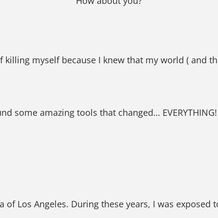
How about you?
 killing myself because I knew that my world ( and t
found some amazing tools that changed… EVERYTHING!
a of Los Angeles. During these years, I was exposed t