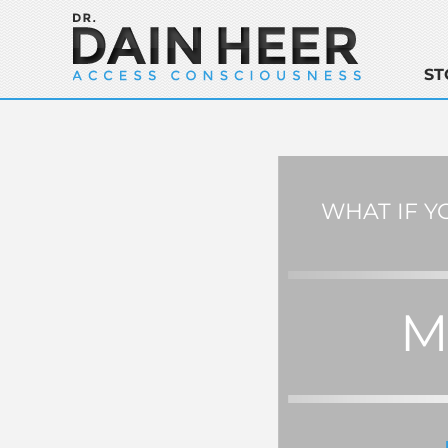
ST
WHAT IF Y
M