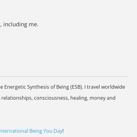
, including me.
Energetic Synthesis of Being (ESB). I travel worldwide
 relationships, consciousness, healing, money and
International Being You Day
!