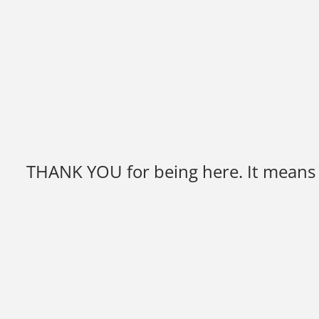
THANK YOU for being here. It means y