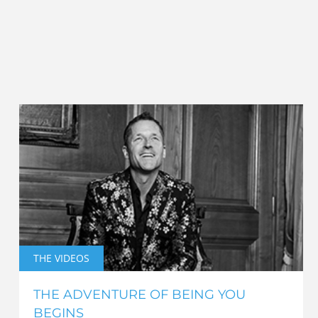
THE VIDEOS
THE ADVENTURE OF BEING YOU
BEGINS