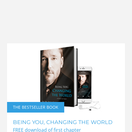
THE BESTSELLER BOOK
BEING YOU, CHANGING THE WORLD
FREE download of first chapter