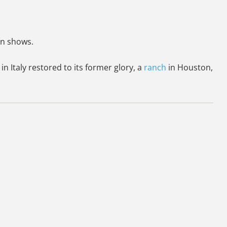
on shows.
 in Italy restored to its former glory, a
ranch
in Houston,