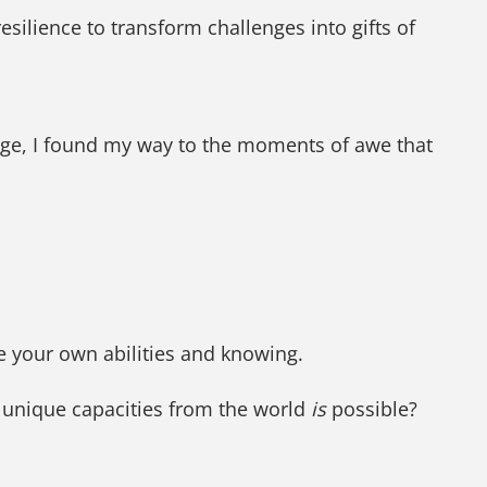
esilience to transform challenges into gifts of
nge, I found my way to the moments of awe that
ze your own abilities and knowing.
d unique capacities from the world
is
possible?