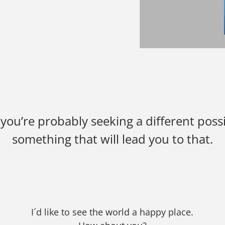
ou’re probably seeking a different possib
something that will lead you to that.
I´d like to see the world a happy place.