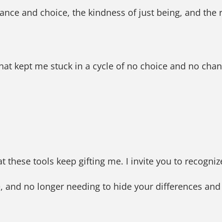
ance and choice, the kindness of just being, and the r
hat kept me stuck in a cycle of no choice and no cha
at these tools keep gifting me. I invite you to recogni
ce, and no longer needing to hide your differences an