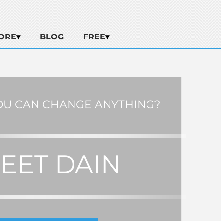
ORE
BLOG
FREE
OU CAN CHANGE ANYTHING?
EET DAIN