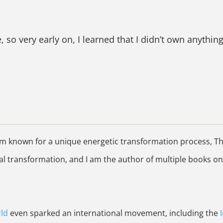
so very early on, I learned that I didn’t own anything
 known for a unique energetic transformation process, The 
 transformation, and I am the author of multiple books on
ld
even sparked an international movement, including the