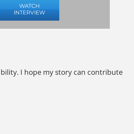
WATCH
INTERVIEW
ility. I hope my story can contribute