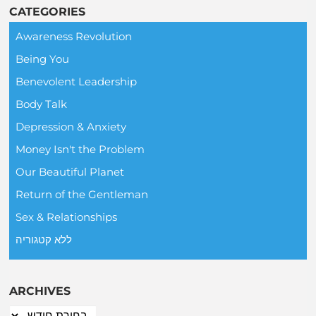
CATEGORIES
Awareness Revolution
Being You
Benevolent Leadership
Body Talk
Depression & Anxiety
Money Isn't the Problem
Our Beautiful Planet
Return of the Gentleman
Sex & Relationships
ללא קטגוריה
ARCHIVES