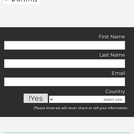
First Name
Last Name
Email
Country
Please know we will never share or sell your information.