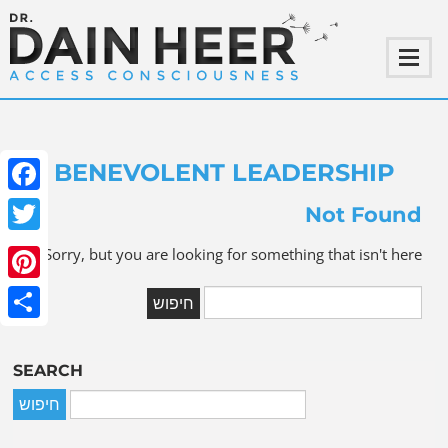
BENEVOLENT LEADERSHIP
ebook
Not Found
witter
Sorry, but you are looking for something that isn't here.
terest
Share
SEARCH