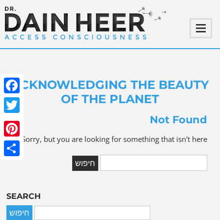
ACKNOWLEDGING THE BEAUTY
OF THE PLANET
ebook
Not Found
witter
Sorry, but you are looking for something that isn't here.
terest
Share
SEARCH