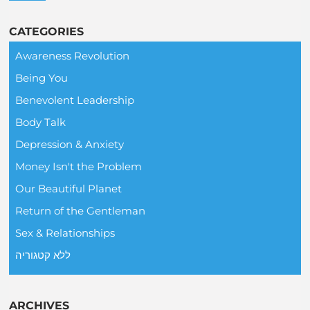
CATEGORIES
Awareness Revolution
Being You
Benevolent Leadership
Body Talk
Depression & Anxiety
Money Isn't the Problem
Our Beautiful Planet
Return of the Gentleman
Sex & Relationships
ללא קטגוריה
ARCHIVES