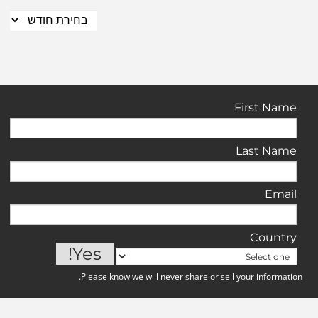
First Name
Last Name
Email
Country
Please know we will never share or sell your information.