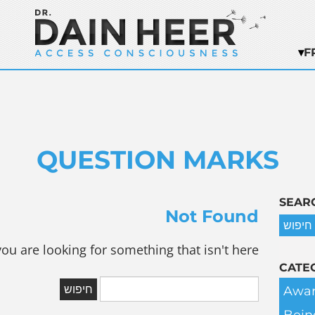
F
QUESTION MARKS
SEAR
Not Found
you are looking for something that isn't here.
CATE
Awar