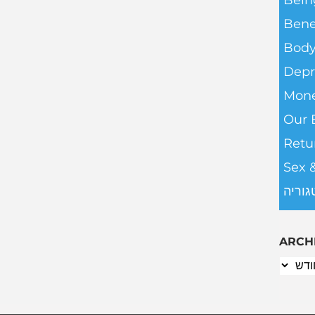
Bein
Bene
Body
Depr
Mone
Our 
Retu
Sex 
ללא ק
ARCH