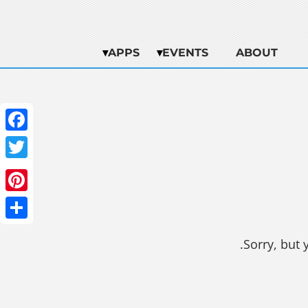
APPS
EVENTS
ABOUT
ebook
witter
terest
Share
Sorry, but 