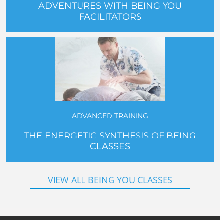
ADVENTURES WITH BEING YOU
FACILITATORS
ADVANCED TRAINING
THE ENERGETIC SYNTHESIS OF BEING
CLASSES
VIEW ALL BEING YOU CLASSES