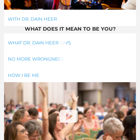
WITH DR. DAIN HEER
WHAT DOES IT MEAN TO BE YOU?
WHAT DR. DAIN HEER SAYS
NO MORE WRONGNESS
HOW I BE ME