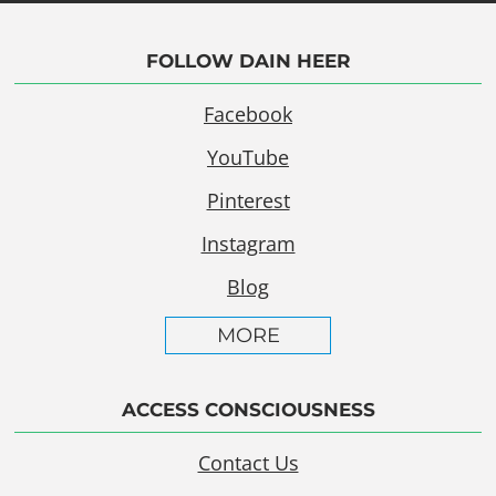
FOLLOW DAIN HEER
Facebook
YouTube
Pinterest
Instagram
Blog
MORE
ACCESS CONSCIOUSNESS
Contact Us