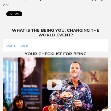
on!
WHAT IS THE BEING YOU, CHANGING THE
WORLD EVENT?
WATCH VIDEO
YOUR CHECKLIST FOR BEING