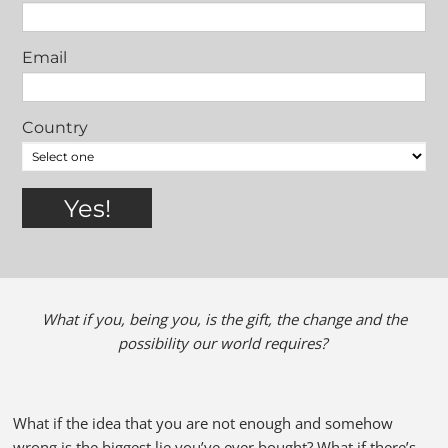
Email
Country
What if you, being you, is the gift, the change and the
possibility our world requires?
What if the idea that you are not enough and somehow
wrong is the biggest lie you’ve ever bought? What if there’s