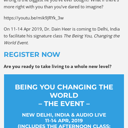
more right with you than you’ve dared to imagine?
https://youtu.be/mik9JRYk_3w
On 11-14 Apr 2019, Dr. Dain Heer is coming to Delhi, India
to facilitate his signature class
The Being You, Changing the
World Event
.
REGISTER NOW
Are you ready to take living to a whole new level?
BEING YOU CHANGING THE
WORLD
– THE EVENT –
NEW DELHI, INDIA & AUDIO LIVE
11-14 APR, 2019
(INCLUDES THE AFTERNOON CLASS: