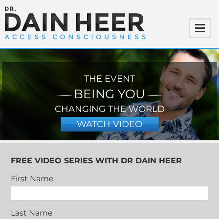
THE EVENT
BEING YOU
CHANGING THE WORLD
WATCH VIDEO
FREE VIDEO SERIES WITH DR DAIN HEER
First Name
Last Name