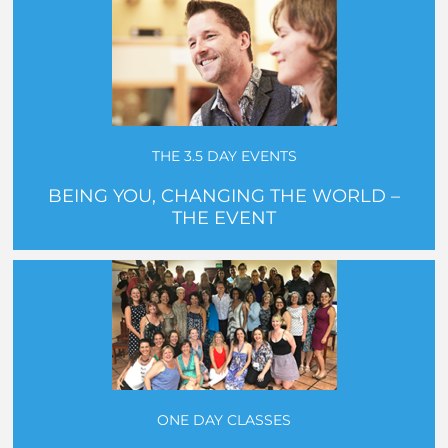
THE 3.5 DAY EVENTS
BEING YOU, CHANGING THE WORLD –
THE EVENT
ONE DAY CLASSES