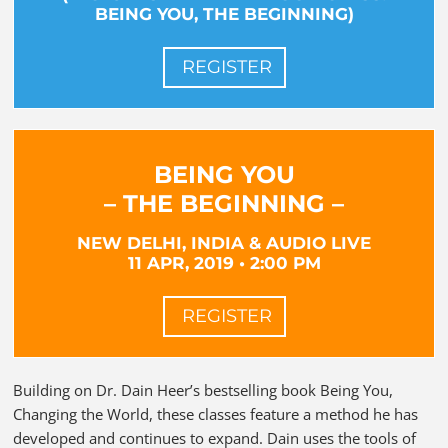
BEING YOU, THE BEGINNING)
REGISTER
BEING YOU
– THE BEGINNING –
NEW DELHI, INDIA & AUDIO LIVE
11 APR, 2019 • 2:00 PM
REGISTER
Building on Dr. Dain Heer’s bestselling book Being You,
Changing the World, these classes feature a method he has
developed and continues to expand. Dain uses the tools of