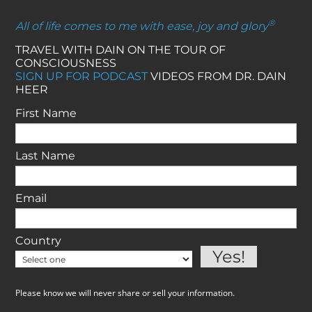
®
All of life comes to me with ease, joy and glory
TRAVEL WITH DAIN ON THE TOUR OF
CONSCIOUSNESS
SIGN UP FOR PODCAST
VIDEOS FROM DR. DAIN
HEER
First Name
Last Name
Email
Country
Please know we will never share or sell your information.