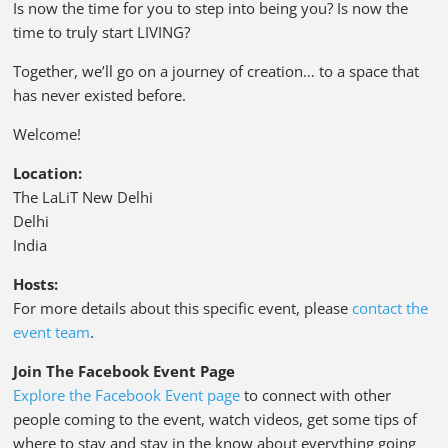
Is now the time for you to step into being you? Is now the
time to truly start LIVING?
Together, we’ll go on a journey of creation… to a space that
has never existed before.
Welcome!
Location:
The LaLiT New Delhi
Delhi
India
Hosts:
For more details about this specific event, please
contact the
event team
.
Join The Facebook Event Page
Explore the Facebook Event page
to connect with other
people coming to the event, watch videos, get some tips of
where to stay and stay in the know about everything going