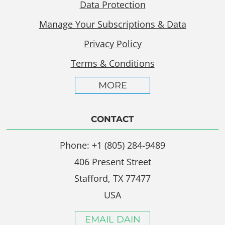
Data Protection
Manage Your Subscriptions & Data
Privacy Policy
Terms & Conditions
MORE
CONTACT
Phone: +1 (805) 284-9489
406 Present Street
Stafford, TX 77477
USA
EMAIL DAIN