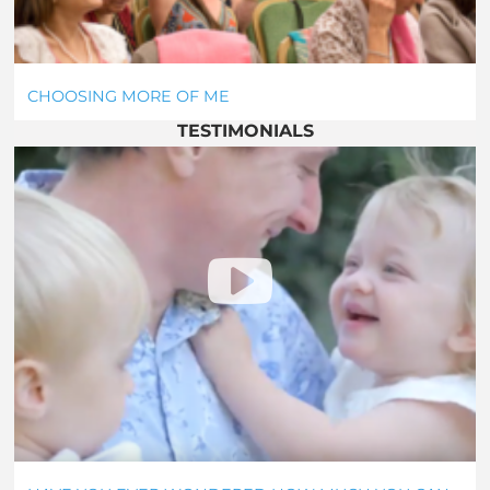
CHOOSING MORE OF ME
TESTIMONIALS