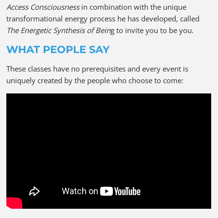
Access Consciousness
in combination with the unique
transformational energy process he has developed, called
The Energetic Synthesis of Bein
g to invite you to be you.
WHAT PEOPLE SAY
These classes have no prerequisites and every event is
uniquely created by the people who choose to come: