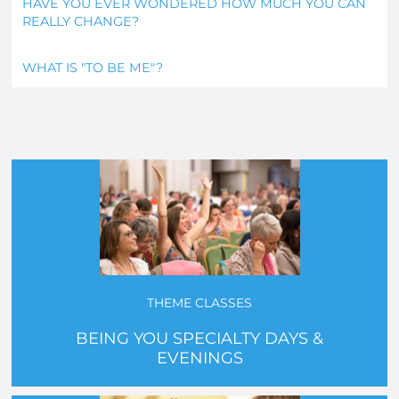
HAVE YOU EVER WONDERED HOW MUCH YOU CAN
REALLY CHANGE?
WHAT IS "TO BE ME"?
THEME CLASSES
BEING YOU SPECIALTY DAYS &
EVENINGS