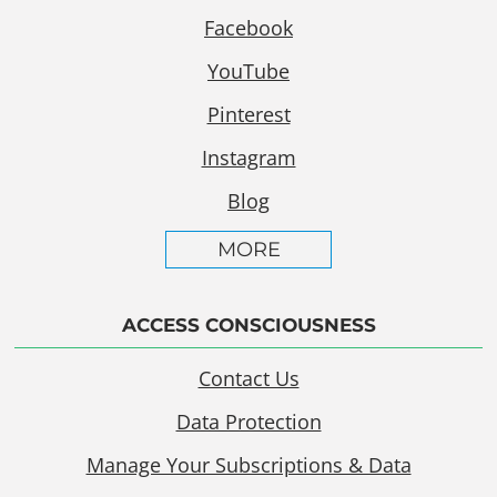
Facebook
YouTube
Pinterest
Instagram
Blog
MORE
ACCESS CONSCIOUSNESS
Contact Us
Data Protection
Manage Your Subscriptions & Data