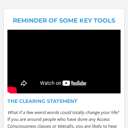
REMINDER OF SOME KEY TOOLS
THE CLEARING STATEMENT
What if a few weird words could totally change your life?
If you are around people who have done any Access
Consciousness classes or telecalls, you are likely to hear