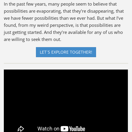
In the past few years, many people seem to believe that
possibilities are evaporating, that they’re disappearing, that
we have fewer possibilities than we ever had. But what I’ve
found, from my weird perspective, is that possibilities are
just getting started. And they’re available for any of us who
are willing to seek them out.
LET´S EXPLORE TOGETHER!