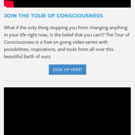
JOIN THE TOUR OF CONSCIOUSNESS
What if the only thing stopping you from changing anything
in your life right now, is the belief that you can’t? The Tour of
Consciousness is a free on-going video-series with
possibilities, inspirations, and tools from all over this
beautiful Earth of ours.
SIGN UP HERE!