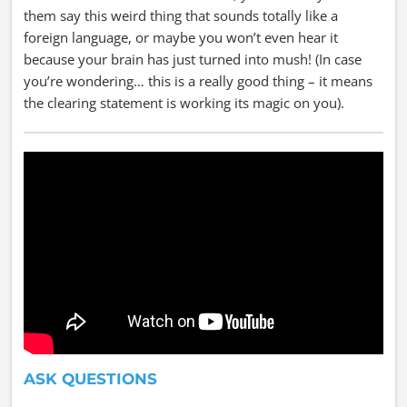
them say this weird thing that sounds totally like a
foreign language, or maybe you won’t even hear it
because your brain has just turned into mush! (In case
you’re wondering… this is a really good thing – it means
the clearing statement is working its magic on you).
ASK QUESTIONS