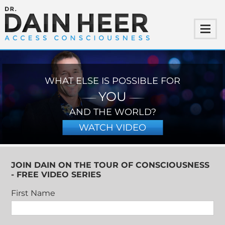
WHAT ELSE IS POSSIBLE FOR
YOU
AND THE WORLD?
WATCH VIDEO
JOIN DAIN ON THE TOUR OF CONSCIOUSNESS
- FREE VIDEO SERIES
First Name