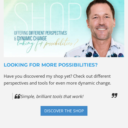
LOOKING FOR MORE POSSIBILITIES?
Have you discovered my shop yet? Check out different
perspectives and tools for even more dynamic change.
“Simple, brilliant tools that work!
DISCOVER THE SHOP