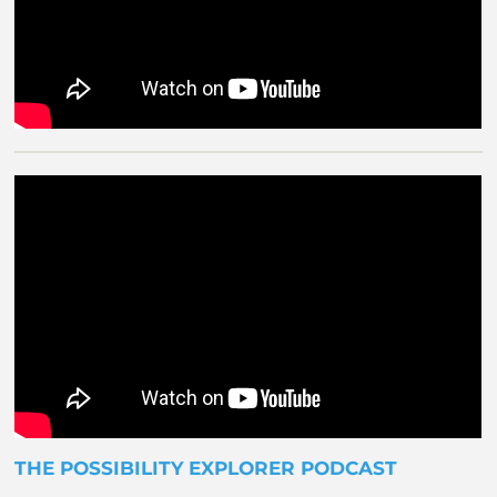
THE POSSIBILITY EXPLORER PODCAST