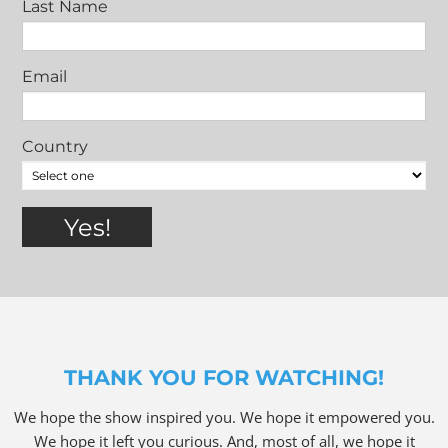
Last Name
Email
Country
THANK YOU FOR WATCHING!
We hope the show inspired you. We hope it empowered you.
We hope it left you curious. And, most of all, we hope it