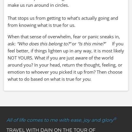
make us run around in circles.
That stops us from getting to what’s actually going and
from knowing what is true for us.
When that sense of overwhelm, fear or panic sneaks in,
ask:
“Who does this belong to?”
or
“Is this mine?”
If you
feel better, if things lighten up in any way, it is most likely
NOT YOURS. What if you are just aware of the world
around you? In your head, return the thought, feeling, or
emotion to whoever you picked it up from? Then choose
what to do based on what is true for
you
.
®
All of life comes to me with ease, joy and glory
TRAVEL WITH DAIN ON THE TOUR OF