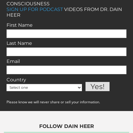
CONSCIOUSNESS
SIGN UP FOR PODCAST
VIDEOS FROM DR. DAIN
HEER
First Name
Last Name
Email
Country
Please know we will never share or sell your information.
FOLLOW DAIN HEER