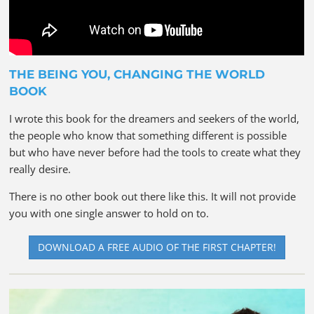
THE BEING YOU, CHANGING THE WORLD
BOOK
I wrote this book for the dreamers and seekers of the world,
the people who know that something different is possible
but who have never before had the tools to create what they
really desire.
There is no other book out there like this. It will not provide
you with one single answer to hold on to.
DOWNLOAD A FREE AUDIO OF THE FIRST CHAPTER!