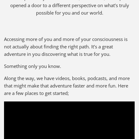
opened a door to a different perspective on what’s truly
possible for you and our world.
Accessing more of you and more of your consciousness is
not actually about finding the right path. It’s a great
adventure in you discovering what is true for you.
Something only you know.
Along the way, we have videos, books, podcasts, and more
that might make that adventure faster and more fun. Here
are a few places to get started;