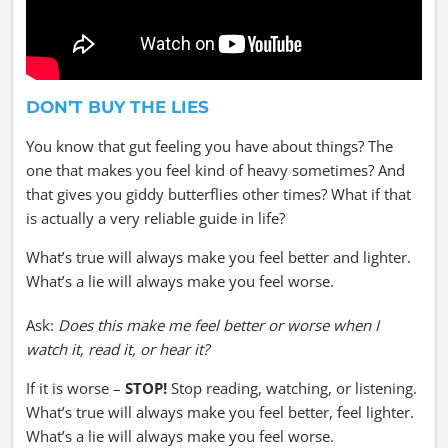
DON’T BUY THE LIES
You know that gut feeling you have about things? The
one that makes you feel kind of heavy sometimes? And
that gives you giddy butterflies other times? What if that
is actually a very reliable guide in life?
What’s true will always make you feel better and lighter.
What’s a lie will always make you feel worse.
Ask:
Does this make me feel better or worse when I
watch it, read it, or hear it?
If it is worse –
STOP!
Stop reading, watching, or listening.
What’s true will always make you feel better, feel lighter.
What’s a lie will always make you feel worse.