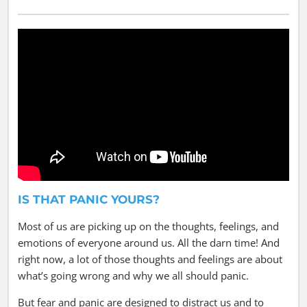
IS THAT PANIC YOURS?
Most of us are picking up on the thoughts, feelings, and
emotions of everyone around us. All the darn time! And
right now, a lot of those thoughts and feelings are about
what’s going wrong and why we all should panic.
But fear and panic are designed to distract us and to