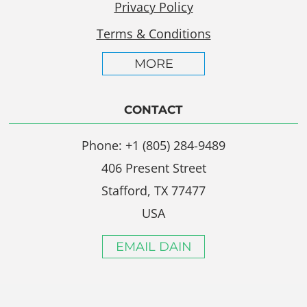
Privacy Policy
Terms & Conditions
MORE
CONTACT
Phone: +1 (805) 284-9489
406 Present Street
Stafford, TX 77477
USA
EMAIL DAIN