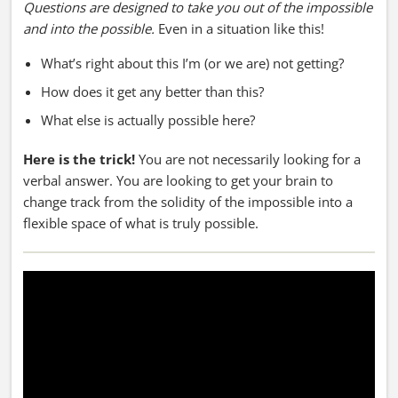
Questions are designed to take you out of the impossible
and into the possible.
Even in a situation like this!
What’s right about this I’m (or we are) not getting?
How does it get any better than this?
What else is actually possible here?
Here is the trick!
You are not necessarily looking for a
verbal answer. You are looking to get your brain to
change track from the solidity of the impossible into a
flexible space of what is truly possible.