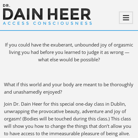
THE JOY
of
ORGASM
If you could have the exuberant, unbounded joy of orgasmic
living you had before you learned to judge it as wrong —
what else would be possible?
What if this world and your body are meant to be thoroughly
and unashamedly enjoyed?
Join Dr. Dain Heer for this special one-day class in Dublin,
unwrapping the provocative beauty, adventure and joy of
orgasm! (Bodies will be touched during this class.) This class
will show you how to change the things that don’t allow you
to have access to the immeasurable pleasure of being alive.