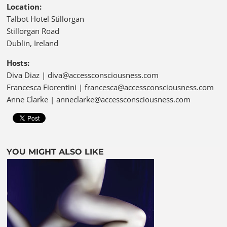
Location:
Talbot Hotel Stillorgan
Stillorgan Road
Dublin, Ireland
Hosts:
Diva Diaz | diva@accessconsciousness.com
Francesca Fiorentini | francesca@accessconsciousness.com
Anne Clarke | anneclarke@accessconsciousness.com
YOU MIGHT ALSO LIKE