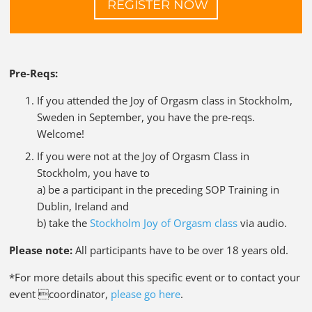
REGISTER NOW
Pre-Reqs:
If you attended the Joy of Orgasm class in Stockholm,
Sweden in September, you have the pre-reqs.
Welcome!
If you were not at the Joy of Orgasm Class in
Stockholm, you have to
a) be a participant in the preceding SOP Training in
Dublin, Ireland and
b) take the
Stockholm Joy of Orgasm class
via audio.
Please note:
All participants have to be over 18 years old.
*For more details about this specific event or to contact your
event coordinator,
please go here
.