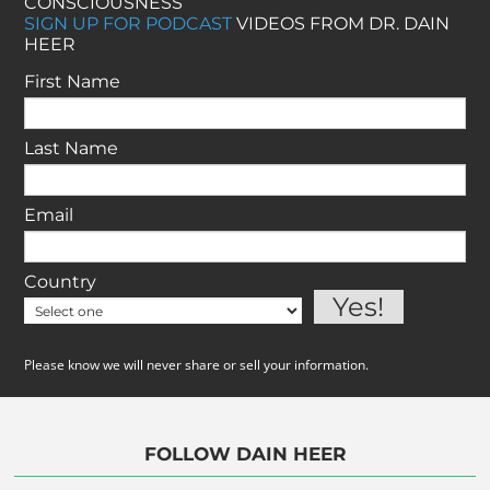
CONSCIOUSNESS
SIGN UP FOR PODCAST
VIDEOS FROM DR. DAIN
HEER
First Name
Last Name
Email
Country
Please know we will never share or sell your information.
FOLLOW DAIN HEER