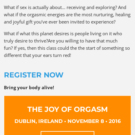
What if sex is actually about… receiving and exploring? And
what if the orgasmic energies are the most nurturing, healing
and joyful gift you’ve ever been invited to experience?
What if what this planet desires is people living on it who
truly desire to thrive?Are you willing to have that much
fun? If yes, then this class could the the start of something so
different that your ears turn red!
REGISTER NOW
Bring your body alive!
THE JOY OF ORGASM
DUBLIN, IRELAND • NOVEMBER 8 • 2016