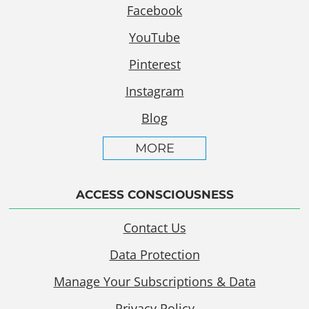
Facebook
YouTube
Pinterest
Instagram
Blog
MORE
ACCESS CONSCIOUSNESS
Contact Us
Data Protection
Manage Your Subscriptions & Data
Privacy Policy