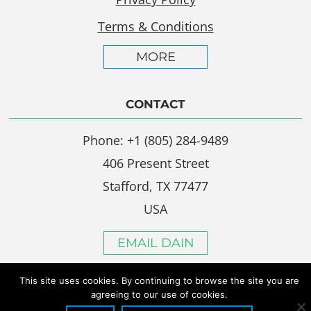
Terms & Conditions
MORE
CONTACT
Phone: +1 (805) 284-9489
406 Present Street
Stafford, TX 77477
USA
EMAIL DAIN
This site uses cookies. By continuing to browse the site you are
agreeing to our use of cookies.