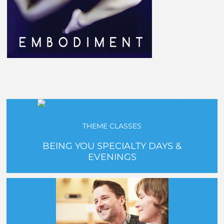
THEME CLASSES
BEING YOU SPECIALTY DAYS &
EVENINGS