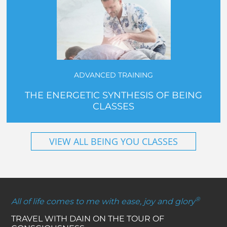
ADVANCED TRAINING
THE ENERGETIC SYNTHESIS OF BEING
CLASSES
VIEW ALL BEING YOU CLASSES
®
All of life comes to me with ease, joy and glory
TRAVEL WITH DAIN ON THE TOUR OF