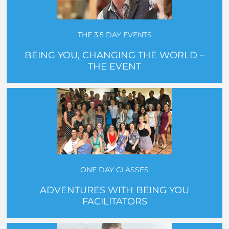
THE 3.5 DAY EVENTS
BEING YOU, CHANGING THE WORLD –
THE EVENT
ONE DAY CLASSES
ADVENTURES WITH BEING YOU
FACILITATORS