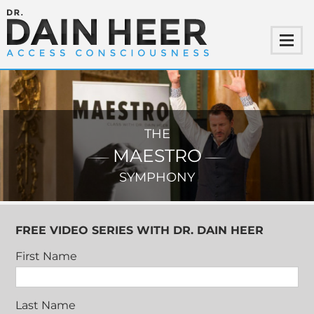
THE
MAESTRO
SYMPHONY
FREE VIDEO SERIES WITH DR. DAIN HEER
First Name
Last Name