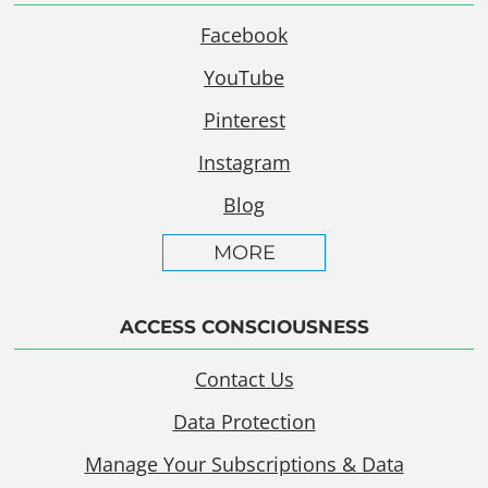
Facebook
YouTube
Pinterest
Instagram
Blog
MORE
ACCESS CONSCIOUSNESS
Contact Us
Data Protection
Manage Your Subscriptions & Data