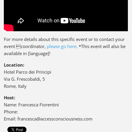
For more details about this specific event or to contact your
event coordinator,
please go here
. *This event will also be
available in [language]!
Location:
Hotel Parco dei Principi
Via G. Frescobaldi, 5
Rome, Italy
Host:
Name: Francesca Fiorentini
Phone:
Email: francesca@accessconsciousness.com