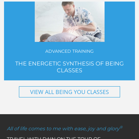
ADVANCED TRAINING
THE ENERGETIC SYNTHESIS OF BEING
CLASSES
VIEW ALL BEING YOU CLASSES
®
All of life comes to me with ease, joy and glory