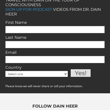
TRAVEL WITH DAIN ON THE TOUR OF
CONSCIOUSNESS
SIGN UP FOR PODCAST
VIDEOS FROM DR. DAIN
HEER
First Name
Last Name
Email
Country
Please know we will never share or sell your information.
FOLLOW DAIN HEER