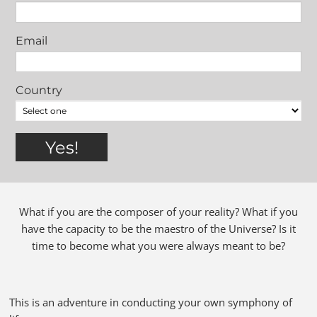
Email
Country
What if you are the composer of your reality? What if you
have the capacity to be the maestro of the Universe? Is it
time to become what you were always meant to be?
This is an adventure in conducting your own symphony of