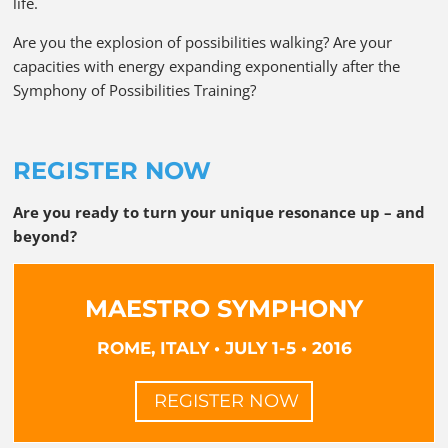
life.
Are you the explosion of possibilities walking? Are your
capacities with energy expanding exponentially after the
Symphony of Possibilities Training?
REGISTER NOW
Are you ready to turn your unique resonance up – and
beyond?
MAESTRO SYMPHONY
ROME, ITALY • JULY 1-5 • 2016
REGISTER NOW