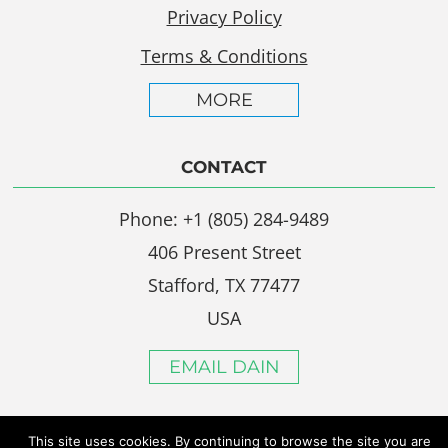
Privacy Policy
Terms & Conditions
MORE
CONTACT
Phone: +1 (805) 284-9489
406 Present Street
Stafford, TX 77477
USA
EMAIL DAIN
This site uses cookies. By continuing to browse the site you are