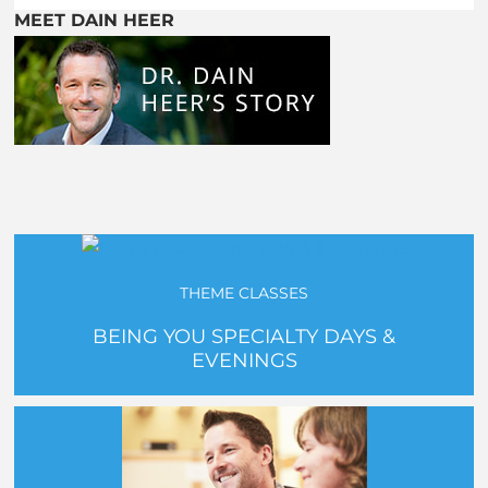
MEET DAIN HEER
THEME CLASSES
BEING YOU SPECIALTY DAYS &
EVENINGS