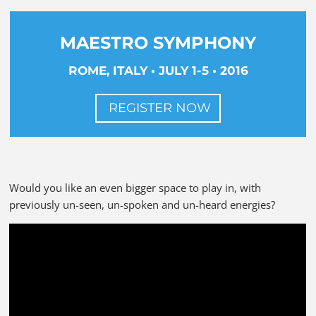
MAESTRO SYMPHONY
ROME, ITALY • JULY 1-5 • 2016
REGISTER NOW
Would you like an even bigger space to play in, with
previously un-seen, un-spoken and un-heard energies?