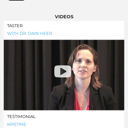
VIDEOS
TASTER
WITH DR. DAIN HEER
TESTIMONIAL
KRISTINE