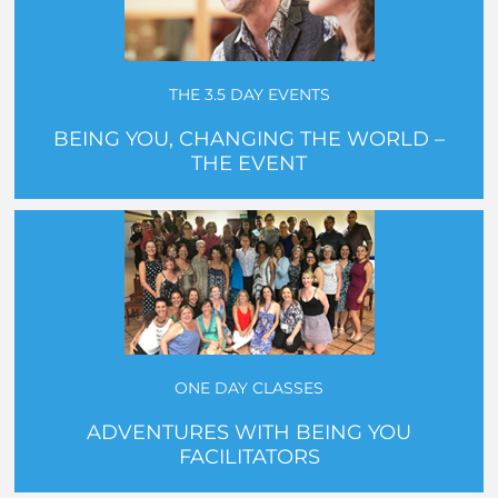
THE 3.5 DAY EVENTS
BEING YOU, CHANGING THE WORLD –
THE EVENT
ONE DAY CLASSES
ADVENTURES WITH BEING YOU
FACILITATORS