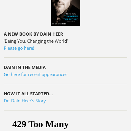
A NEW BOOK BY DAIN HEER
‘Being You, Changing the World’
Please go here!
DAIN IN THE MEDIA
Go here for recent appearances
HOW IT ALL STARTED…
Dr. Dain Heer’s Story