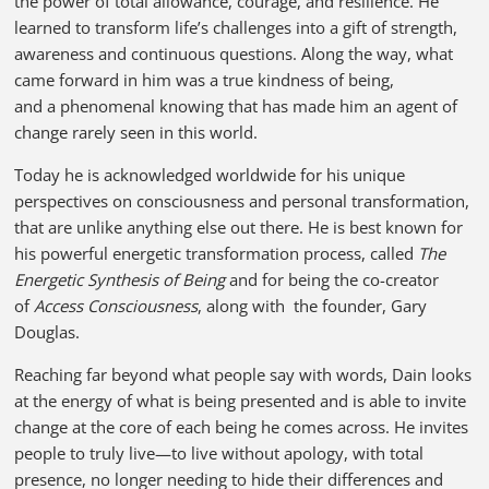
the power of total allowance, courage, and resilience. He
learned to transform life’s challenges into a gift of strength,
awareness and continuous questions. Along the way, what
came forward in him was a true kindness of being,
and a phenomenal knowing that has made him an agent of
change rarely seen in this world.
Today he is acknowledged worldwide for his unique
perspectives on consciousness and personal transformation,
that are unlike anything else out there
.
He is best known for
his powerful energetic transformation process, called
The
Energetic Synthesis of Being
and for being the co-creator
of
Access Consciousness
, along with the founder, Gary
Douglas.
Reaching far beyond what people say with words, Dain looks
at the energy of what is being presented and is able to invite
change at the core of each being he comes across. He invites
people to truly live—to live without apology, with total
presence, no longer needing to hide their differences and