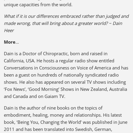
unique capacities from the world.
What if it is our differences embraced rather than judged and
made wrong, that will bring about a greater world? ~ Dain
Heer
More
…
Dain is a Doctor of Chiropractic, born and raised in
California, USA. He hosts a regular radio show entitled
Conversations in Consciousness on Voice of America and has
been a guest on hundreds of nationally syndicated radio
shows. He also has appeared on several TV shows including
‘Fox News’, ‘Good Morning’ Shows in New Zealand, Australia
and Canada and on Gaiam TV.
Dain is the author of nine books on the topics of
embodiment, healing, money and relationships. His latest
book, ‘Being You, Changing the World’ was published in June
2011 and has been translated into Swedish, German,