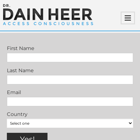
MEET DAIN HEER
First Name
Last Name
Email
Country