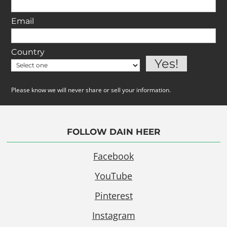
Email
Country
Please know we will never share or sell your information.
FOLLOW DAIN HEER
Facebook
YouTube
Pinterest
Instagram