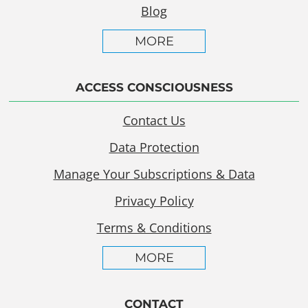
Blog
MORE
ACCESS CONSCIOUSNESS
Contact Us
Data Protection
Manage Your Subscriptions & Data
Privacy Policy
Terms & Conditions
MORE
CONTACT