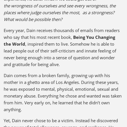
the wrongness of ourselves and see every wrongness, the
places where judge ourselves the most, as a strongness?
What would be possible then?
Every year, Dain receives thousands of emails from readers
who say that his most recent book,
Being You Changing
the World
, inspired them to live. Somehow he is able to
lead people out of their self-criticism and innate feeling of
never being enough into a sense of question and wonder
and gratitude for being alive.
Dain comes from a broken family, growing up with his
mother in a ghetto area of Los Angeles. During these years,
he was exposed to mental, physical, emotional, sexual and
monetary abuse. Everything he chose and wanted was taken
from him. Very early on, he learned that he didn’t own
anything.
Yet, Dain never chose to be a victim. Instead he discovered