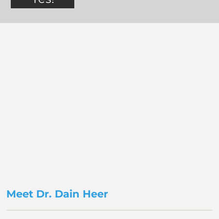
Meet Dr. Dain Heer