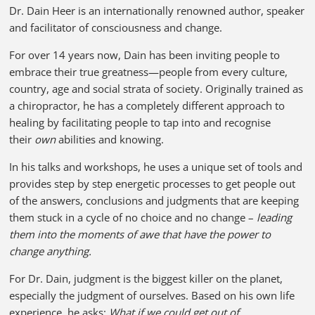
Dr. Dain Heer is an internationally renowned author, speaker
and facilitator of consciousness and change.
For over 14 years now, Dain has been inviting people to
embrace their true greatness—people from every culture,
country, age and social strata of society. Originally trained as
a chiropractor, he has a completely different approach to
healing by facilitating people to tap into and recognise
their
own
abilities and knowing.
In his talks and workshops, he uses a unique set of tools and
provides step by step energetic processes to get people out
of the answers, conclusions and judgments that are keeping
them stuck in a cycle of no choice and no change –
leading
them into the moments of awe that have the power to
change anything.
For Dr. Dain, judgment is the biggest killer on the planet,
especially the judgment of ourselves. Based on his own life
experience, he asks:
What if we could get out of