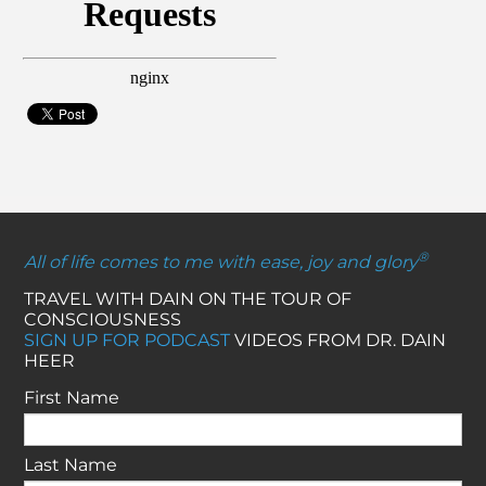
®
All of life comes to me with ease, joy and glory
TRAVEL WITH DAIN ON THE TOUR OF
CONSCIOUSNESS
SIGN UP FOR PODCAST
VIDEOS FROM DR. DAIN
HEER
First Name
Last Name