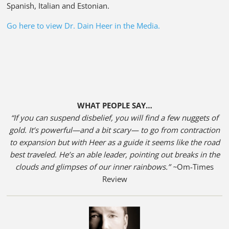
Spanish, Italian and Estonian.
Go here to view Dr. Dain Heer in the Media.
WHAT PEOPLE SAY…
“If you can suspend disbelief, you will find a few nuggets of
gold. It’s powerful—and a bit scary— to go from contraction
to expansion but with Heer as a guide it seems like the road
best traveled. He’s an able leader, pointing out breaks in the
clouds and glimpses of our inner rainbows.” ~
Om-Times
Review