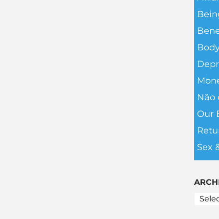
Bein
Bene
Body
Depr
Mone
Não 
Our 
Retu
Sex 
ARCH