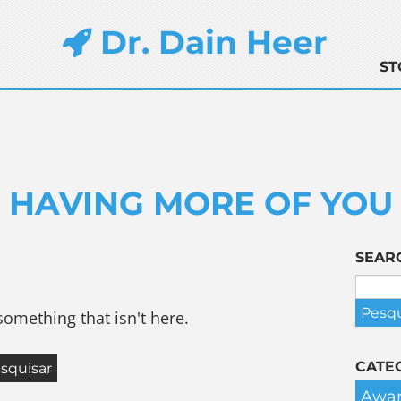
Dr. Dain Heer
ST
HAVING MORE OF YOU
SEAR
something that isn't here.
CATE
Awar