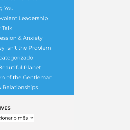
g You
volent Leadership
 Talk
ession & Anxiety
y Isn't the Problem
categorizado
Beautiful Planet
rn of the Gentleman
& Relationships
IVES