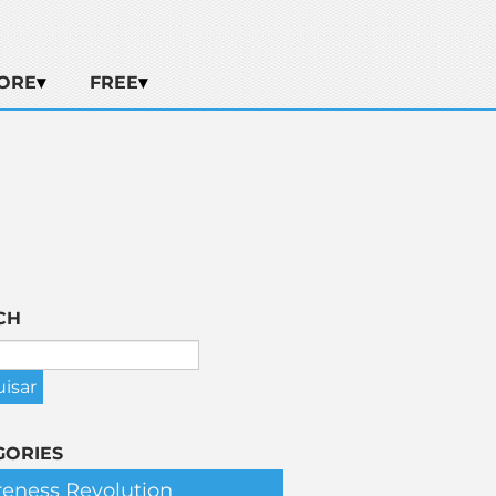
ORE
FREE
CH
GORIES
eness Revolution