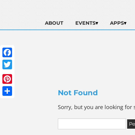
ABOUT
EVENTS
APPS
Facebook
Twitter
Pinterest
Not Found
Share
Sorry, but you are looking for 