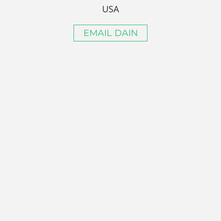
USA
EMAIL DAIN