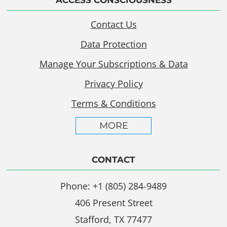
Contact Us
Data Protection
Manage Your Subscriptions & Data
Privacy Policy
Terms & Conditions
MORE
CONTACT
Phone: +1 (805) 284-9489
406 Present Street
Stafford, TX 77477