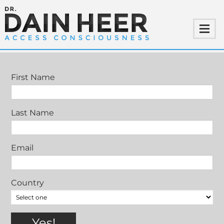
MANAGE-YOUR-SUBSCRIPTION-ROG
First Name
Last Name
Email
Country