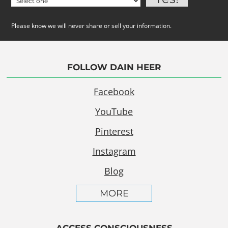
Please know we will never share or sell your information.
FOLLOW DAIN HEER
Facebook
YouTube
Pinterest
Instagram
Blog
MORE
ACCESS CONSCIOUSNESS