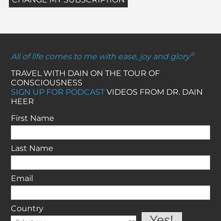
®
All of life comes to me with ease, joy and glory
TRAVEL WITH DAIN ON THE TOUR OF
CONSCIOUSNESS
SIGN UP FOR PODCAST
VIDEOS FROM DR. DAIN
HEER
First Name
Last Name
Email
Country