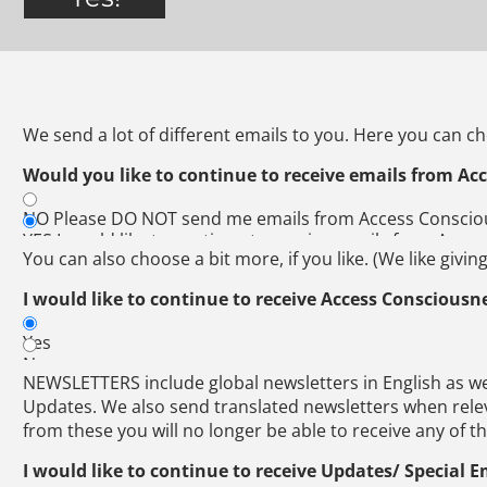
We send a lot of different emails to you. Here you can c
Would you like to continue to receive emails from Ac
NO Please DO NOT send me emails from Access Consci
YES I would like to continue to receive emails from Acc
You can also choose a bit more, if you like. (We like givin
I would like to continue to receive Access Consciousn
Yes
No
NEWSLETTERS include global newsletters in English as we
Updates. We also send translated newsletters when relev
from these you will no longer be able to receive any of t
I would like to continue to receive Updates/ Special E