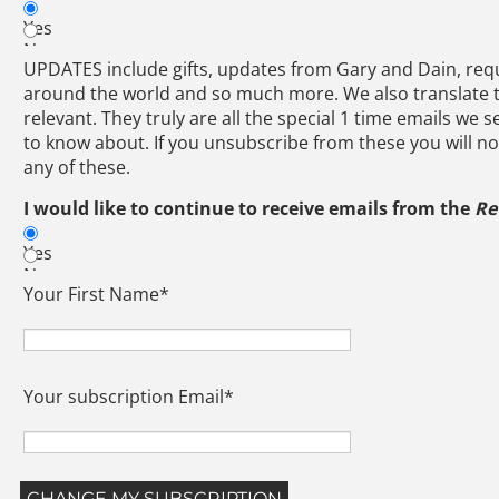
Yes
No
UPDATES include gifts, updates from Gary and Dain, requ
around the world and so much more. We also translate
relevant. They truly are all the special 1 time emails we 
to know about. If you unsubscribe from these you will no
any of these.
I would like to continue to receive emails from the
Re
Yes
No
Your First Name
*
Your subscription Email
*