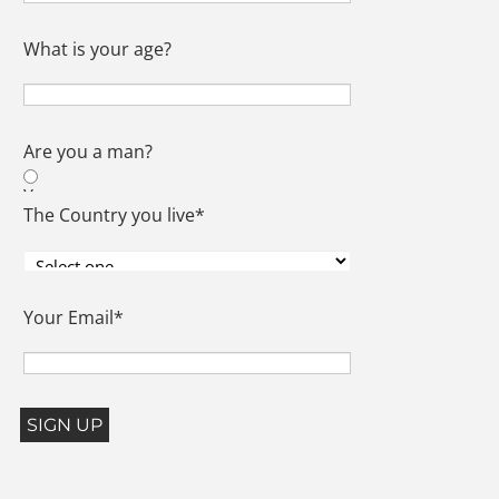
What is your age?
Are you a man?
Yes
The Country you live
*
No
Your Email
*