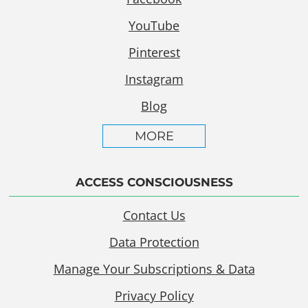
YouTube
Pinterest
Instagram
Blog
MORE
ACCESS CONSCIOUSNESS
Contact Us
Data Protection
Manage Your Subscriptions & Data
Privacy Policy