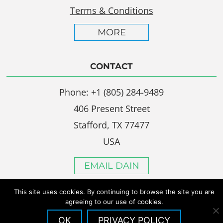
Terms & Conditions
MORE
CONTACT
Phone: +1 (805) 284-9489
406 Present Street
Stafford, TX 77477
USA
EMAIL DAIN
This site uses cookies. By continuing to browse the site you are
agreeing to our use of cookies.
OK
PRIVACY POLICY