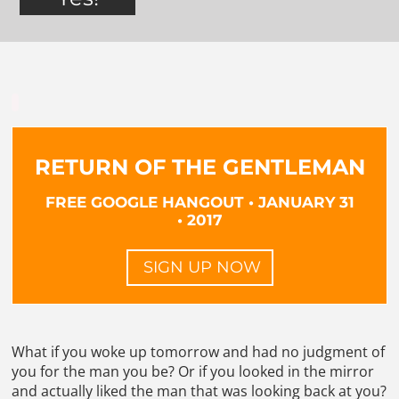
RETURN OF THE GENTLEMAN
FREE GOOGLE HANGOUT • JANUARY 31
• 2017
SIGN UP NOW
What if you woke up tomorrow and had no judgment of
you for the man you be? Or if you looked in the mirror
and actually liked the man that was looking back at you?