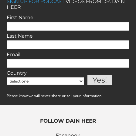
SIGN UP FOR PODCAST
VIDEOS FROM DR. DAIN
HEER
First Name
Last Name
Email
Country
Please know we will never share or sell your information.
FOLLOW DAIN HEER
Facebook