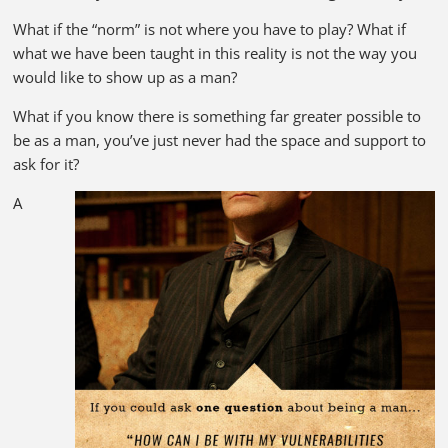
What if the “norm” is not where you have to play? What if
what we have been taught in this reality is not the way you
would like to show up as a man?
What if you know there is something far greater possible to
be as a man, you’ve just never had the space and support to
ask for it?
A