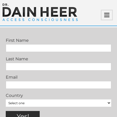
RETURN OF THE GENTLEMAN
First Name
Last Name
Email
Country