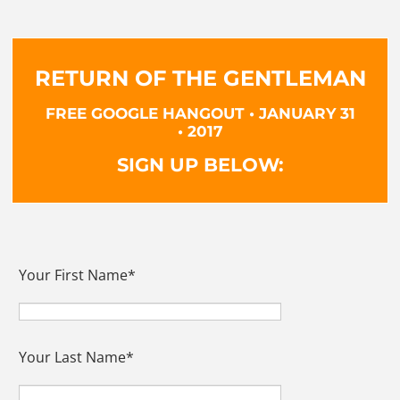
RETURN OF THE GENTLEMAN
FREE GOOGLE HANGOUT • JANUARY 31
• 2017
SIGN UP BELOW:
Your First Name
*
Your Last Name
*