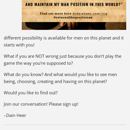
different possibility is available for men on this planet and it
starts with you!
What if you are NOT wrong just because you don’t play the
game the way you’re supposed to?
What do you know? And what would you like to see men
being, choosing, creating and having on this planet?
Would you like to find out?
Join our conversation! Please sign up!
–Dain Heer