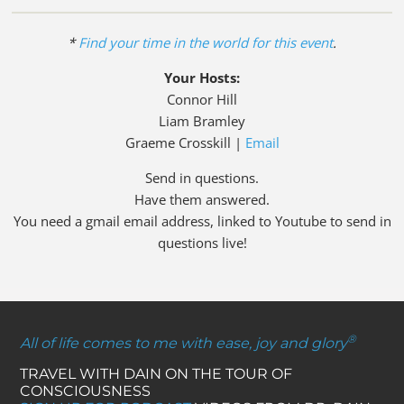
*
Find your time in the world for this event
.
Your Hosts:
Connor Hill
Liam Bramley
Graeme Crosskill |
Email
Send in questions.
Have them answered.
You need a gmail email address, linked to Youtube to send in
questions live!
®
All of life comes to me with ease, joy and glory
TRAVEL WITH DAIN ON THE TOUR OF
CONSCIOUSNESS