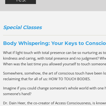
Special Classes
Body Whispering: Your Keys to Consci
What if light touch with total presence can be so nurturing as t
kindness and caring, with total presence and no judgment? Whe
When was the last time you allowed yourself to touch someone 
Somewhere, somehow, the art of conscious touch have been lost
reclaiming that for all of us: HOW TO TOUCH BODIES.
Imagine if you could change someone’s whole world with one h
someone’s hand?
Dr. Dain Heer, the co-creator of Access Consciousness, is kno