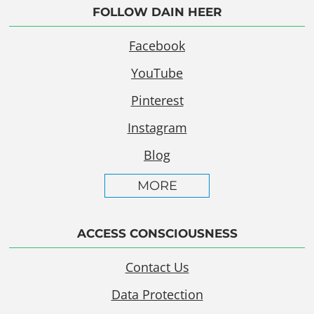
FOLLOW DAIN HEER
Facebook
YouTube
Pinterest
Instagram
Blog
MORE
ACCESS CONSCIOUSNESS
Contact Us
Data Protection