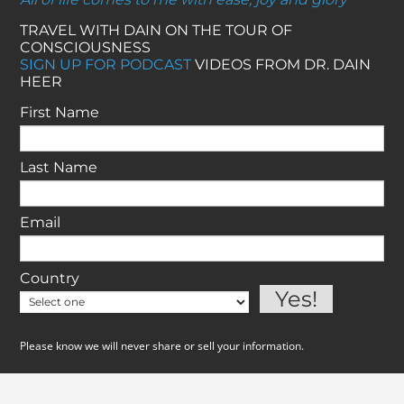
TRAVEL WITH DAIN ON THE TOUR OF
CONSCIOUSNESS
SIGN UP FOR PODCAST
VIDEOS FROM DR. DAIN
HEER
First Name
Last Name
Email
Country
Please know we will never share or sell your information.