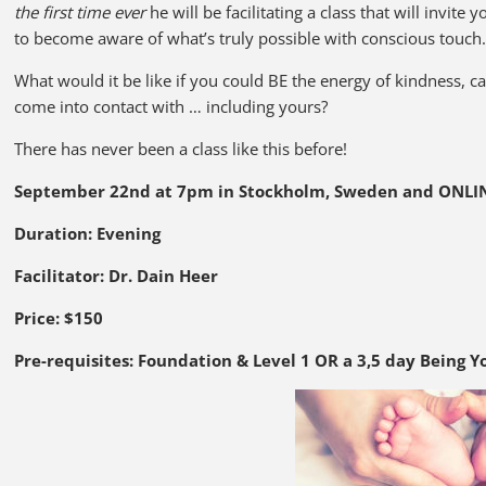
the first time ever
he will be facilitating a class that will invit
to become aware of what’s truly possible with conscious touch
What would it be like if you could BE the energy of kindness,
come into contact with … including yours?
There has never been a class like this before!
September 22nd at 7pm in Stockholm, Sweden and ONLI
Duration: Evening
Facilitator: Dr. Dain Heer
Price: $150
Pre-requisites:
Foundation & Level 1 OR a 3,5 day Being Y