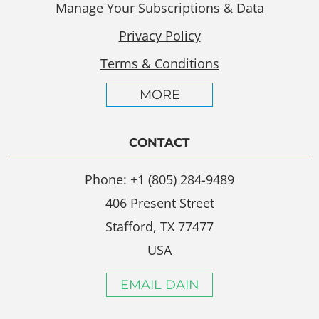
Manage Your Subscriptions & Data
Privacy Policy
Terms & Conditions
MORE
CONTACT
Phone: +1 (805) 284-9489
406 Present Street
Stafford, TX 77477
USA
EMAIL DAIN