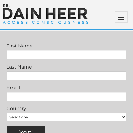
SPECIAL CLASSES WITH DR. DAIN HEER
First Name
Last Name
Email
Country