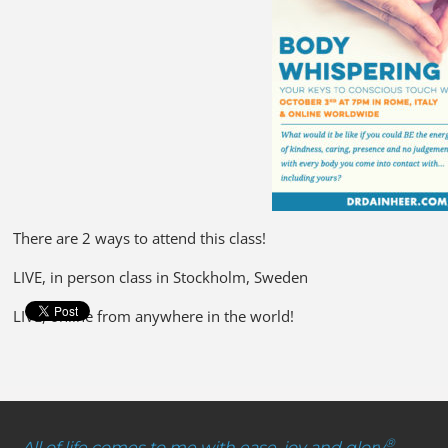
There are 2 ways to attend this class!
LIVE, in person class in Stockholm, Sweden
LIVE, online from anywhere in the world!
®
All of life comes to me with ease, joy and glory