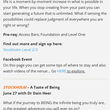
life is a moment-by-moment increase in what is possible in
your life. When you stop creating from your past you can
start generating a future that is unlimited. What if sensing the
possibilities could replace judgment of everywhere you are
right or wrong?
Pre-req:
Access Bars, Foundation and Level One
Find out more and sign up here:
Stockholm Level 2/3
Facebook Event
On this page you can get some tips of where to stay and also
watch videos of the venue… Go
HERE
to explore.
STOCKHOLM
– A Taste of Being
June 27 with Dr Dain Heer
What if the journey to BEING the infinite being you truly are,
is the greatest adventure you will ever go on?