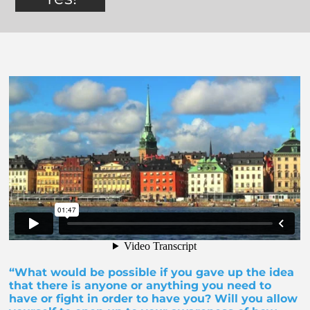
“What would be possible if you gave up the idea
that there is anyone or anything you need to
have or fight in order to have you? Will you allow