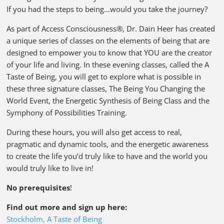
If you had the steps to being…would you take the journey?
As part of Access Consciousness®, Dr. Dain Heer has created
a unique series of classes on the elements of being that are
designed to empower you to know that YOU are the creator
of your life and living. In these evening classes, called the A
Taste of Being, you will get to explore what is possible in
these three signature classes, The Being You Changing the
World Event, the Energetic Synthesis of Being Class and the
Symphony of Possibilities Training.
During these hours, you will also get access to real,
pragmatic and dynamic tools, and the energetic awareness
to create the life you’d truly like to have and the world you
would truly like to live in!
No prerequisites
!
Find out more and sign up here:
Stockholm, A Taste of Being