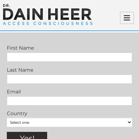
JOIN DAIN HEER IN STOCKHOLM
First Name
Last Name
Email
Country