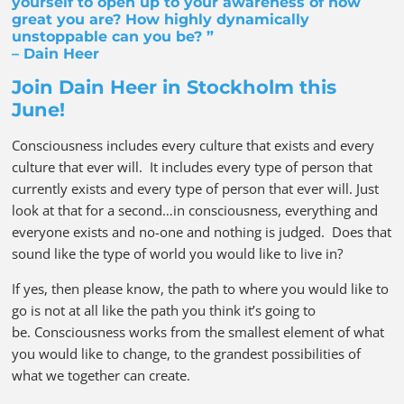
yourself to open up to your awareness of how
great you are? How highly dynamically
unstoppable can you be? ”
– Dain Heer
Join Dain Heer in Stockholm this
June!
Consciousness includes every culture that exists and every
culture that ever will. It includes every type of person that
currently exists and every type of person that ever will. Just
look at that for a second…in consciousness, everything and
everyone exists and no-one and nothing is judged. Does that
sound like the type of world you would like to live in?
If yes, then please know, the path to where you would like to
go is not at all like the path you think it’s going to
be. Consciousness works from the smallest element of what
you would like to change, to the grandest possibilities of
what we together can create.