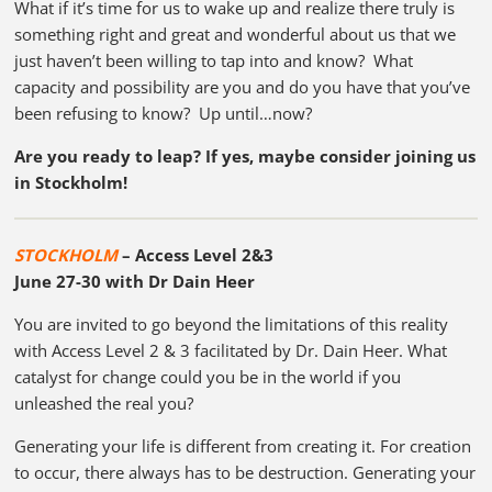
What if it’s time for us to wake up and realize there truly is
something right and great and wonderful about us that we
just haven’t been willing to tap into and know? What
capacity and possibility are you and do you have that you’ve
been refusing to know? Up until…now?
Are you ready to leap? If yes, maybe consider joining us
in Stockholm!
STOCKHOLM
–
Access Level 2&3
June 27-30 with Dr Dain Heer
You are invited to go beyond the limitations of this reality
with Access Level 2 & 3 facilitated by Dr. Dain Heer. What
catalyst for change could you be in the world if you
unleashed the real you?
Generating your life is different from creating it. For creation
to occur, there always has to be destruction. Generating your