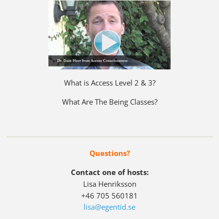
What is Access Level 2 & 3?
What Are The Being Classes?
Questions?
Contact one of hosts:
Lisa Henriksson
+46 705 560181
lisa@egentid.se