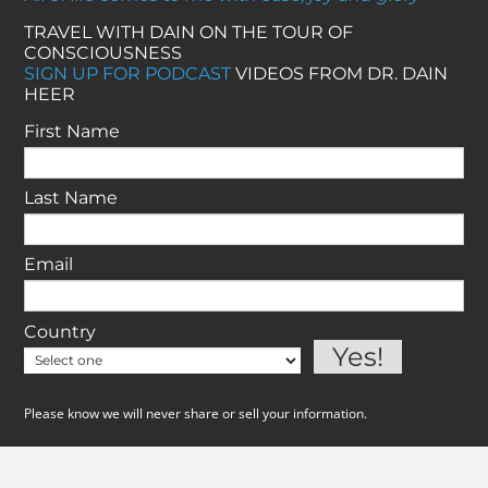
TRAVEL WITH DAIN ON THE TOUR OF
CONSCIOUSNESS
SIGN UP FOR PODCAST
VIDEOS FROM DR. DAIN
HEER
First Name
Last Name
Email
Country
Please know we will never share or sell your information.