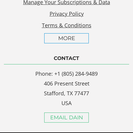
Manage Your Subscriptions & Data
Privacy Policy
Terms & Conditions
MORE
CONTACT
Phone: +1 (805) 284-9489
406 Present Street
Stafford, TX 77477
USA
EMAIL DAIN