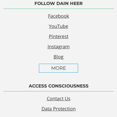
FOLLOW DAIN HEER
Facebook
YouTube
Pinterest
Instagram
Blog
MORE
ACCESS CONSCIOUSNESS
Contact Us
Data Protection