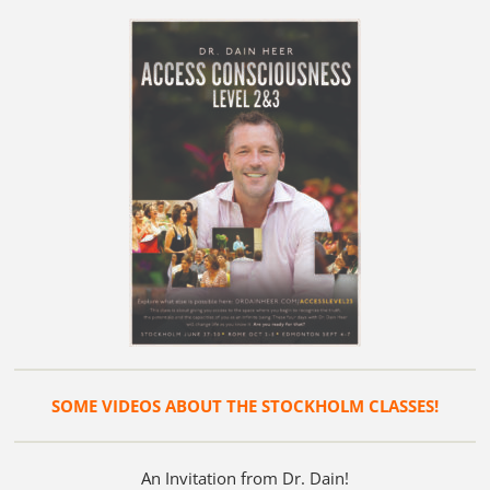
SOME VIDEOS ABOUT THE STOCKHOLM CLASSES!
An Invitation from Dr. Dain!