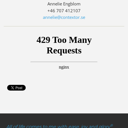
Annelie Engblom
+46 707 412107
annelie@contextor.se
®
All of life comes to me with ease, joy and glory