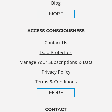
Blog
MORE
ACCESS CONSCIOUSNESS
Contact Us
Data Protection
Manage Your Subscriptions & Data
Privacy Policy
Terms & Conditions
MORE
CONTACT