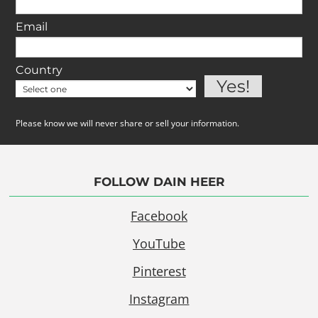
Email
Country
Please know we will never share or sell your information.
FOLLOW DAIN HEER
Facebook
YouTube
Pinterest
Instagram