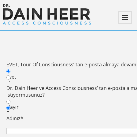
EVET, Tour Of Consciousness’ tan e-posta almaya devam
Evet
Hayır
Dr. Dain Heer ve Access Consciousness’ tan e-posta al
istiyormusunuz?
Hayır
Evet
Adınız
*