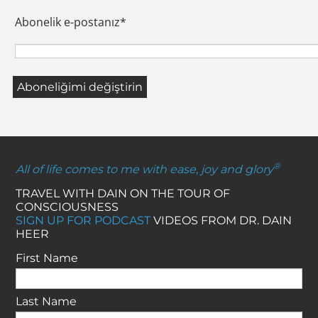
Abonelik e-postanız
*
®
All of life comes to me with ease, joy and glory
TRAVEL WITH DAIN ON THE TOUR OF
CONSCIOUSNESS
SIGN UP FOR PODCAST
VIDEOS FROM DR. DAIN
HEER
First Name
Last Name