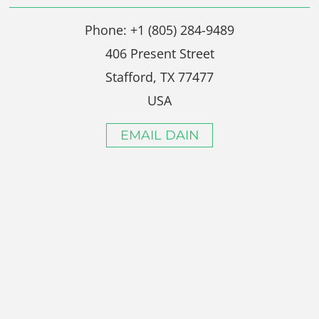
Phone: +1 (805) 284-9489
406 Present Street
Stafford, TX 77477
USA
EMAIL DAIN