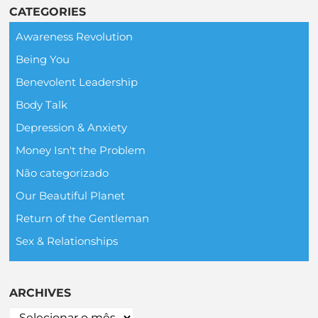
CATEGORIES
Awareness Revolution
Being You
Benevolent Leadership
Body Talk
Depression & Anxiety
Money Isn't the Problem
Não categorizado
Our Beautiful Planet
Return of the Gentleman
Sex & Relationships
ARCHIVES