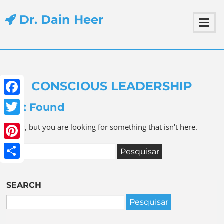
Dr. Dain Heer
CONSCIOUS LEADERSHIP
Facebook
Not Found
Twitter
Sorry, but you are looking for something that isn't here.
Pinterest
Share
SEARCH