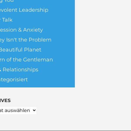
g You
volent Leadership
 Talk
ession & Anxiety
y Isn't the Problem
Beautiful Planet
rn of the Gentleman
& Relationships
tegorisiert
IVES