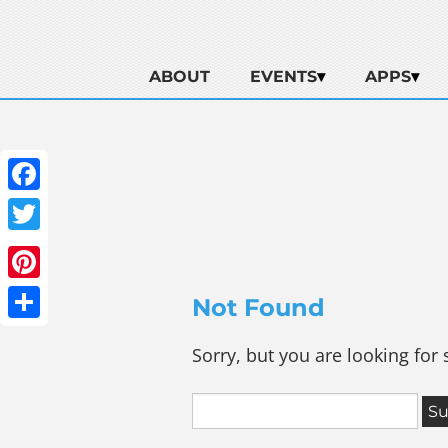
ABOUT
EVENTS
APPS
Facebook
Twitter
Pinterest
Not Found
Share
Sorry, but you are looking for 