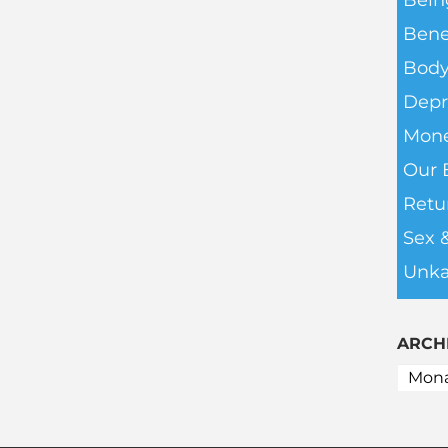
Bein
Bene
Body
Depr
Mone
Our 
Retu
Sex 
Unka
ARCH