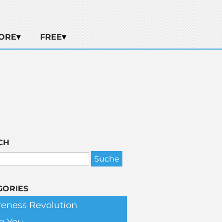
ORE
FREE
CH
GORIES
eness Revolution