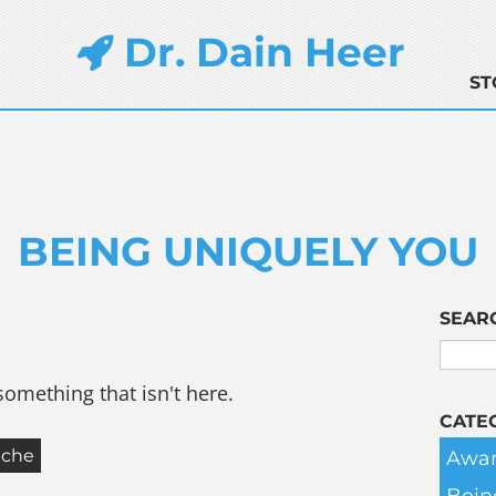
Dr. Dain Heer
ST
BEING UNIQUELY YOU
SEAR
something that isn't here.
CATE
Awar