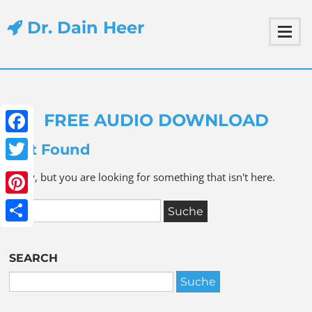
Dr. Dain Heer
FREE AUDIO DOWNLOAD
Facebook
Not Found
Twitter
Sorry, but you are looking for something that isn't here.
Pinterest
Share
SEARCH