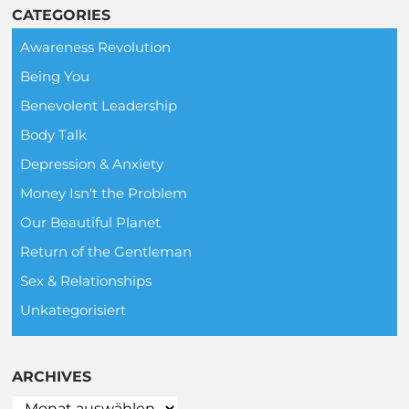
CATEGORIES
Awareness Revolution
Being You
Benevolent Leadership
Body Talk
Depression & Anxiety
Money Isn't the Problem
Our Beautiful Planet
Return of the Gentleman
Sex & Relationships
Unkategorisiert
ARCHIVES