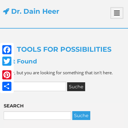
Dr. Dain Heer
TOOLS FOR POSSIBILITIES
Facebook
Not Found
Twitter
Sorry, but you are looking for something that isn't here.
Pinterest
Share
SEARCH