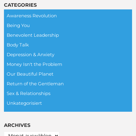
CATEGORIES
Awareness Revolution
Being You
Benevolent Leadership
Body Talk
Depression & Anxiety
Money Isn't the Problem
Our Beautiful Planet
Return of the Gentleman
Sex & Relationships
Unkategorisiert
ARCHIVES