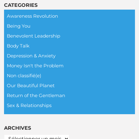
CATEGORIES
Awareness Revolution
Being You
Benevolent Leadership
Body Talk
Depression & Anxiety
Money Isn't the Problem
Non classifié(e)
Our Beautiful Planet
Return of the Gentleman
Sex & Relationships
ARCHIVES