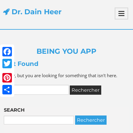
Dr. Dain Heer
BEING YOU APP
Facebook
Not Found
Twitter
Sorry, but you are looking for something that isn't here.
Pinterest
Share
SEARCH