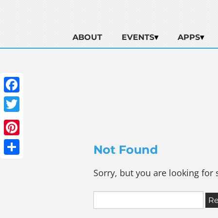
ABOUT
EVENTS
APPS
Facebook
Twitter
Pinterest
Not Found
Share
Sorry, but you are looking for 