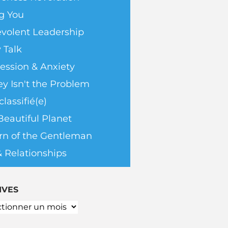
g You
volent Leadership
 Talk
ession & Anxiety
y Isn't the Problem
lassifié(e)
Beautiful Planet
rn of the Gentleman
& Relationships
IVES