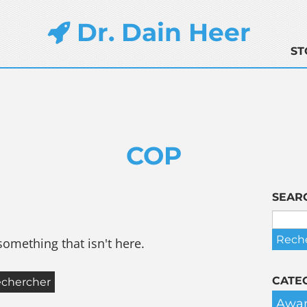
Dr. Dain Heer
ST
COP
SEAR
something that isn't here.
CATE
Awar