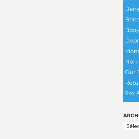
Bein
Bene
Body
Depr
Mone
Non c
Our 
Retu
Sex 
ARCH