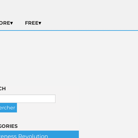
ORE
FREE
CH
GORIES
eness Revolution