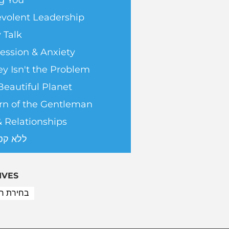
g You
volent Leadership
 Talk
ession & Anxiety
y Isn't the Problem
Beautiful Planet
rn of the Gentleman
& Relationships
טגוריה
IVES