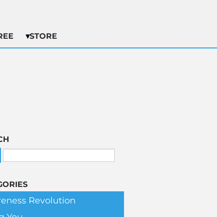
REE
STORE
CH
GORIES
eness Revolution