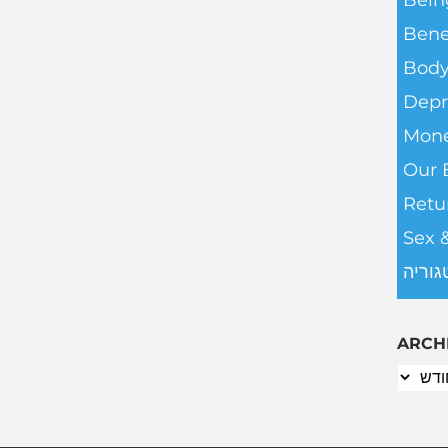
Bein
Bene
Body
Depr
Mone
Our 
Retu
Sex 
ללא ק
ARCH