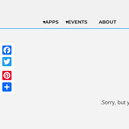
APPS
EVENTS
ABOUT
ebook
witter
terest
Share
Sorry, but 