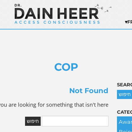
F
COP
SEAR
Not Found
you are looking for something that isn't here.
CATE
Awar