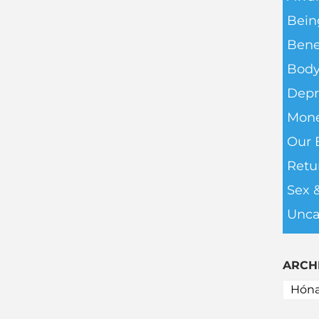
Bein
Bene
Body
Depr
Mone
Our 
Retu
Sex 
Unca
ARCH