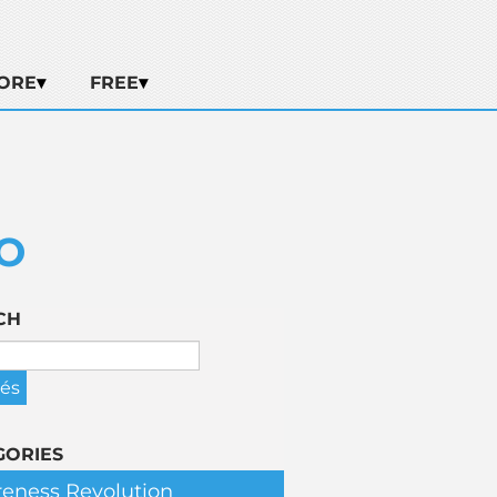
ORE
FREE
O
CH
GORIES
eness Revolution