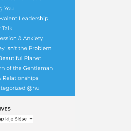
g You
volent Leadership
 Talk
ession & Anxiety
y Isn't the Problem
Beautiful Planet
rn of the Gentleman
& Relationships
tegorized @hu
IVES