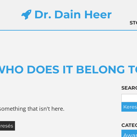
Dr. Dain Heer
ST
WHO DOES IT BELONG T
SEAR
something that isn't here.
CATE
Awar