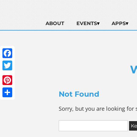
ABOUT
EVENTS
APPS
Facebook
Twitter
Pinterest
Not Found
Share
Sorry, but you are looking for 