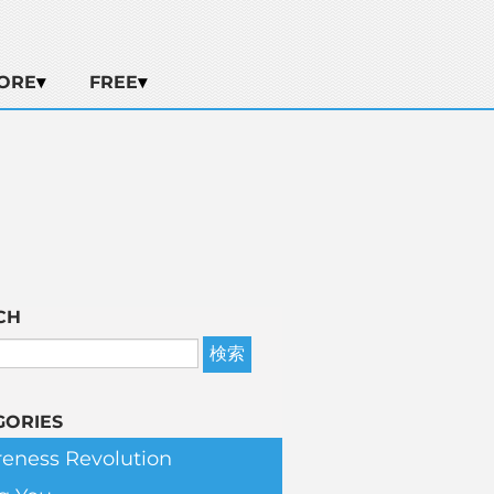
ORE
FREE
CH
GORIES
eness Revolution