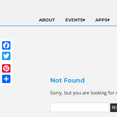
ABOUT
EVENTS
APPS
Facebook
Twitter
Pinterest
Not Found
Share
Sorry, but you are looking for 