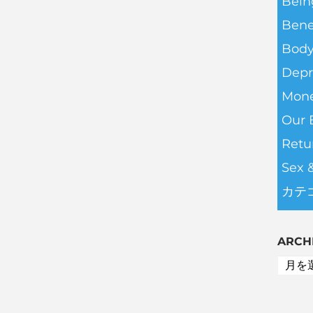
Bein
Bene
Body
Depr
Mone
Our 
Retu
Sex 
カテ
ARCH