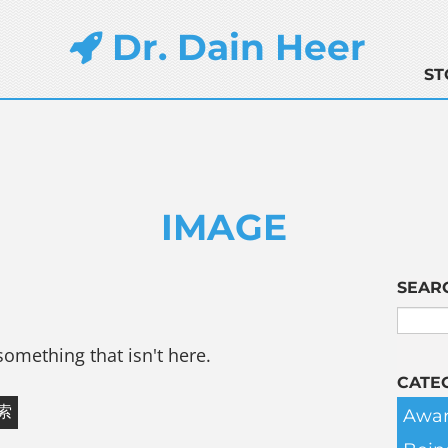
Dr. Dain Heer
ST
IMAGE
SEAR
something that isn't here.
CATE
Awar