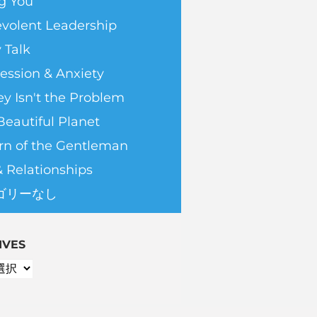
g You
volent Leadership
 Talk
ession & Anxiety
y Isn't the Problem
Beautiful Planet
rn of the Gentleman
& Relationships
ゴリーなし
IVES