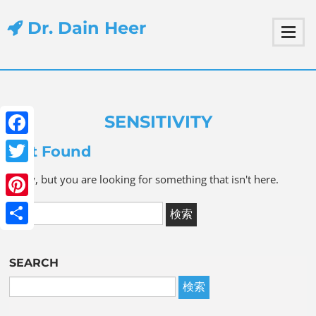
Dr. Dain Heer
SENSITIVITY
Facebook
Not Found
Twitter
Sorry, but you are looking for something that isn't here.
Pinterest
Share
SEARCH