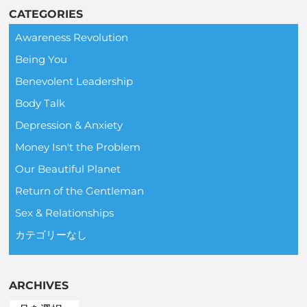
CATEGORIES
Awareness Revolution
Being You
Benevolent Leadership
Body Talk
Depression & Anxiety
Money Isn't the Problem
Our Beautiful Planet
Return of the Gentleman
Sex & Relationships
カテゴリーなし
ARCHIVES